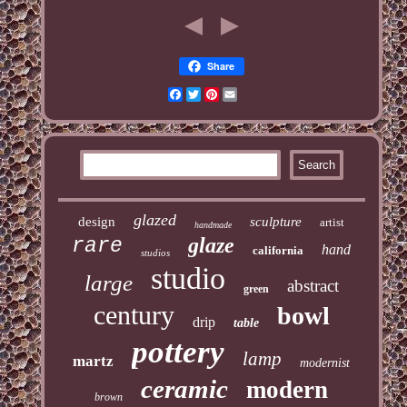
Share
Facebook
Twitter
Pinterest
Email
glazed
design
sculpture
artist
handmade
glaze
rare
hand
california
studios
studio
large
abstract
green
century
bowl
drip
table
pottery
lamp
martz
modernist
ceramic
modern
brown