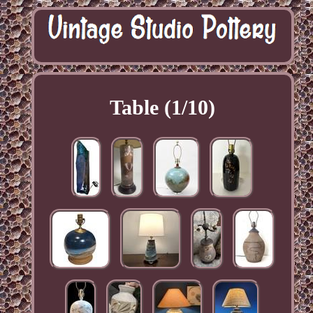
Table (1/10)