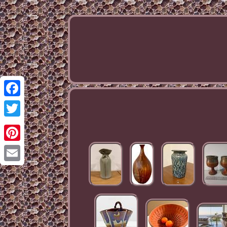
Facebook
Twitter
Pinterest
Email