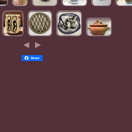
Share