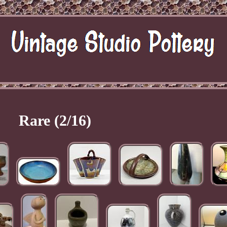
Rare (2/16)