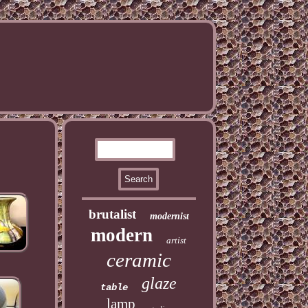
brutalist
modernist
modern
artist
ceramic
glaze
table
lamp