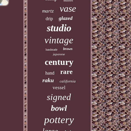
studios
vase
martz
glazed
drip
studio
vintage
brown
handmade
japanese
century
rare
hand
raku
california
vessel
signed
bowl
pottery
large