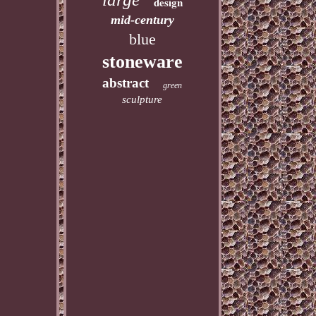
design
mid-century
blue
stoneware
abstract
green
sculpture