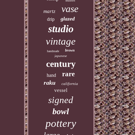
studios
vase
martz
glazed
drip
studio
vintage
brown
handmade
japanese
century
rare
hand
raku
california
vessel
signed
bowl
pottery
large