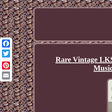
Facebook
Rare Vintage LKS
Twitter
Music
Pinterest
Email