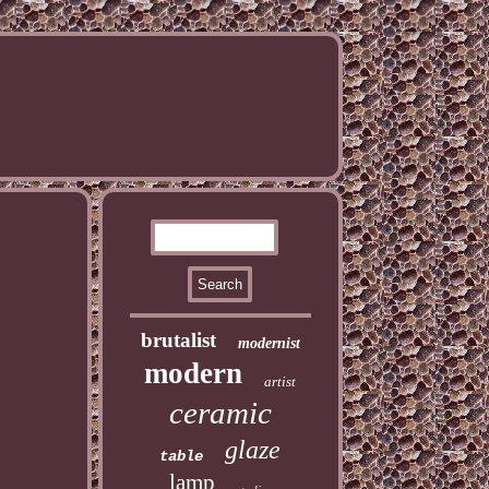
brutalist
modernist
modern
artist
ceramic
glaze
table
lamp