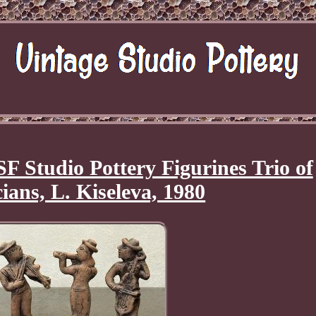
F Studio Pottery Figurines Trio of
ians, L. Kiseleva, 1980