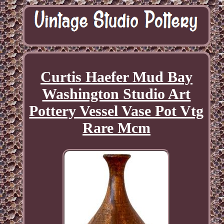
Curtis Haefer Mud Bay
Washington Studio Art
Pottery Vessel Vase Pot Vtg
Rare Mcm