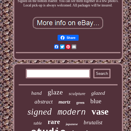
Signed on the bottom Haefer. You can see them together in a few photo's.
Local pick-up is always welcomed. All packages will be insured.
Share
Facebook
Twitter
Pinterest
Email
glaze
glazed
hand
sculpture
blue
abstract
martz
green
vase
signed
modern
rare
brutalist
table
japanese