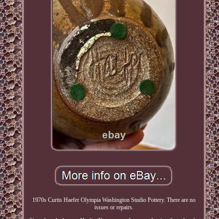
1970s Curtis Haefer Olympia Washington Studio Pottery. There are no
issues or repairs.