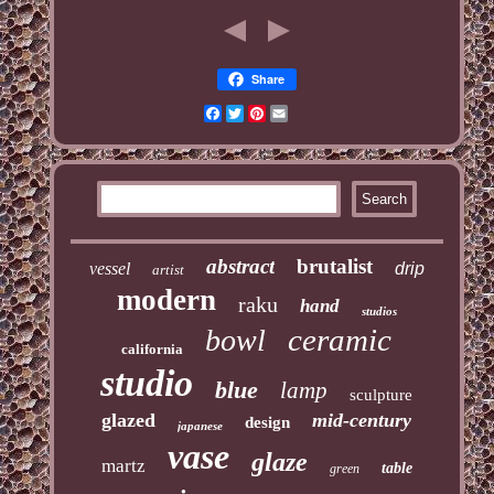
Share
Facebook
Twitter
Pinterest
Email
abstract
brutalist
vessel
drip
artist
modern
raku
hand
studios
ceramic
bowl
california
studio
blue
lamp
sculpture
glazed
mid-century
design
japanese
vase
glaze
martz
table
green