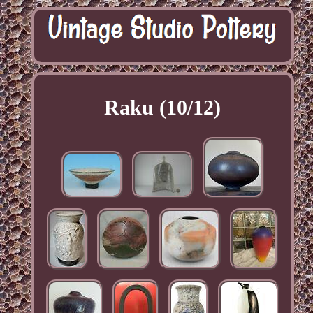
Raku (10/12)