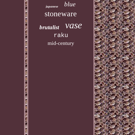
blue
japanese
stoneware
vase
brutalist
raku
mid-century