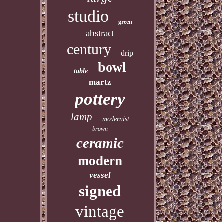
studio
green
abstract
century
drip
bowl
table
martz
pottery
lamp
modernist
brown
ceramic
modern
vessel
signed
vintage