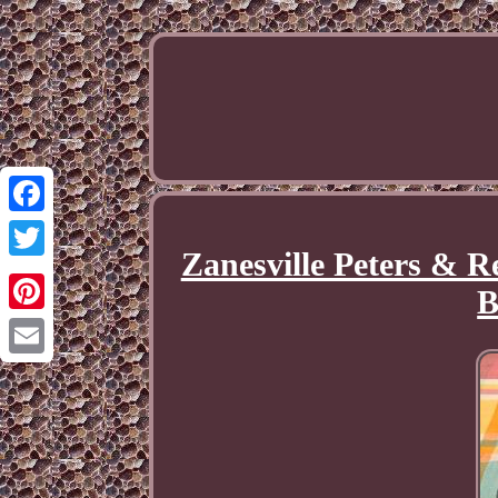
Facebook
Zanesville Peters & 
Twitter
B
Pinterest
Email