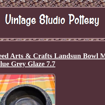
Reed Arts & Crafts Landsun Bowl M
lue Grey Glaze 7.7