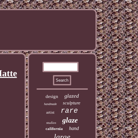
atte
glazed
design
sculpture
handmade
rare
artist
glaze
studios
hand
california
large