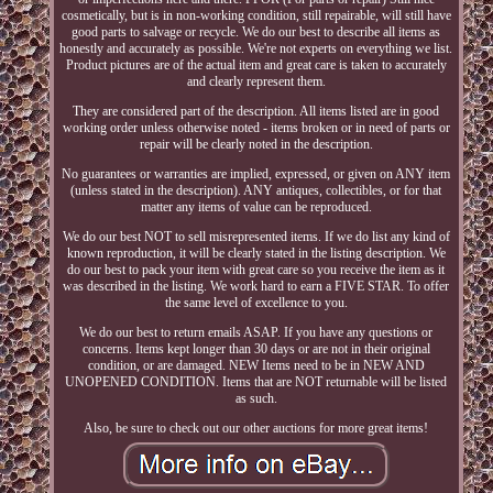
cosmetically, but is in non-working condition, still repairable, will still have
good parts to salvage or recycle. We do our best to describe all items as
honestly and accurately as possible. We're not experts on everything we list.
Product pictures are of the actual item and great care is taken to accurately
and clearly represent them.
They are considered part of the description. All items listed are in good
working order unless otherwise noted - items broken or in need of parts or
repair will be clearly noted in the description.
No guarantees or warranties are implied, expressed, or given on ANY item
(unless stated in the description). ANY antiques, collectibles, or for that
matter any items of value can be reproduced.
We do our best NOT to sell misrepresented items. If we do list any kind of
known reproduction, it will be clearly stated in the listing description. We
do our best to pack your item with great care so you receive the item as it
was described in the listing. We work hard to earn a FIVE STAR. To offer
the same level of excellence to you.
We do our best to return emails ASAP. If you have any questions or
concerns. Items kept longer than 30 days or are not in their original
condition, or are damaged. NEW Items need to be in NEW AND
UNOPENED CONDITION. Items that are NOT returnable will be listed
as such.
Also, be sure to check out our other auctions for more great items!