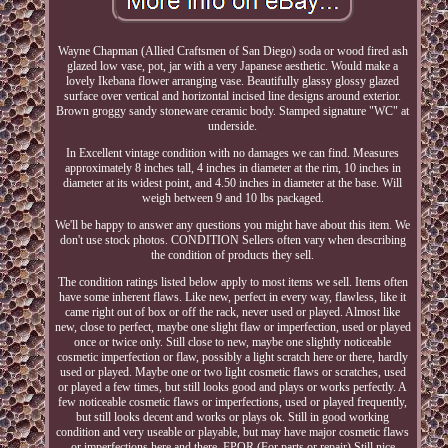
Wayne Chapman (Allied Craftsmen of San Diego) soda or wood fired ash
glazed low vase, pot, jar with a very Japanese aesthetic. Would make a
lovely Ikebana flower arranging vase. Beautifully glassy glossy glazed
surface over vertical and horizontal incised line designs around exterior.
Brown groggy sandy stoneware ceramic body. Stamped signature "WC" at
underside.
In Excellent vintage condition with no damages we can find. Measures
approximately 8 inches tall, 4 inches in diameter at the rim, 10 inches in
diameter at its widest point, and 4.50 inches in diameter at the base. Will
weigh between 9 and 10 lbs packaged.
We'll be happy to answer any questions you might have about this item. We
don't use stock photos. CONDITION Sellers often vary when describing
the condition of products they sell.
The condition ratings listed below apply to most items we sell. Items often
have some inherent flaws. Like new, perfect in every way, flawless, like it
came right out of box or off the rack, never used or played. Almost like
new, close to perfect, maybe one slight flaw or imperfection, used or played
once or twice only. Still close to new, maybe one slightly noticeable
cosmetic imperfection or flaw, possibly a light scratch here or there, hardly
used or played. Maybe one or two light cosmetic flaws or scratches, used
or played a few times, but still looks good and plays or works perfectly. A
few noticeable cosmetic flaws or imperfections, used or played frequently,
but still looks decent and works or plays ok. Still in good working
condition and very useable or playable, but may have major cosmetic flaws
or imperfections here and there. FPOR (For parts or repair) Still nice