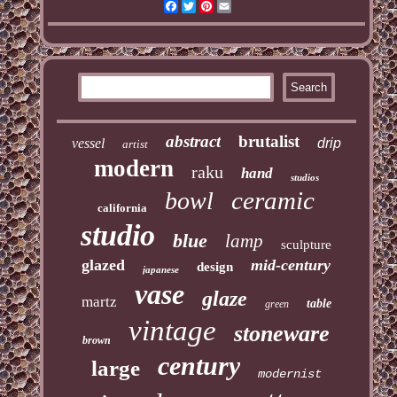
Facebook
Twitter
Pinterest
Email
abstract
brutalist
vessel
drip
artist
modern
raku
hand
studios
ceramic
bowl
california
studio
blue
lamp
sculpture
glazed
mid-century
design
japanese
vase
glaze
martz
table
green
vintage
stoneware
brown
century
large
modernist