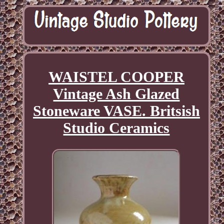
WAISTEL COOPER
Vintage Ash Glazed
Stoneware VASE. Britsish
Studio Ceramics