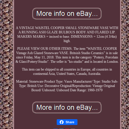
A VINTAGE WAISTEL COOPER SMALL STONEWARE VASE WITH
A RUNNING ASH GLAZE BULBOUS BODY AND FLARED LIP.
MAKERS MARKS = incised to base. DIMENSIONS = 12cm (4 3/4in)
high.
PLEASE VIEW OUR OTHER ITEMS. The item "WAISTEL COOPER
Vintage Ash Glazed Stoneware VASE. Britsish Studio Ceramics" is in sale
since Friday, May 11, 2018. This item is in the category "Pottery, Porcelain
& Glass\Pottery\Studio". The seller is "ko-studio" and is located in London.
This item can be shipped to all countries in Europe, all countries in
continental Asia, United States, Canada, Australia.
Material: Stoneware
Product Type: Vases
Manufacturer/ Type: Studio
Sub-
Type: British
Use: Decorative
Original/Reproduction: Vintage Original
Boxed/ Unboxed: Unboxed
Date Range: 1960-1979
Share