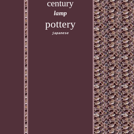
century
lamp
pottery
japanese