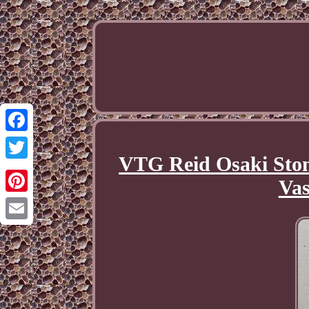
Facebook
VTG Reid Osaki Ston
Twitter
Vas
Pinterest
Email