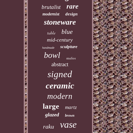
rare
brutalist
design
modernist
stoneware
blue
table
mid-century
sculpture
handmade
bowl
studios
abstract
signed
ceramic
modern
large
martz
glazed
brown
vase
raku