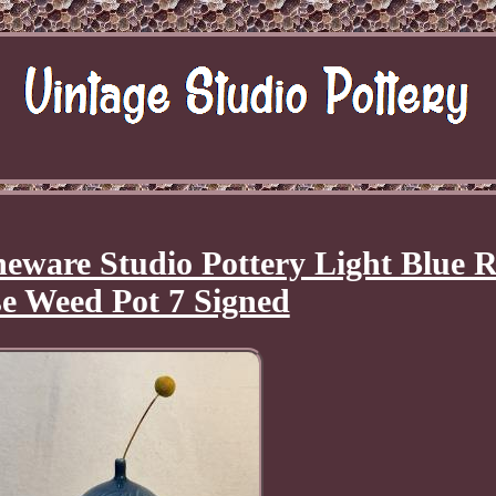
eware Studio Pottery Light Blue 
e Weed Pot 7 Signed