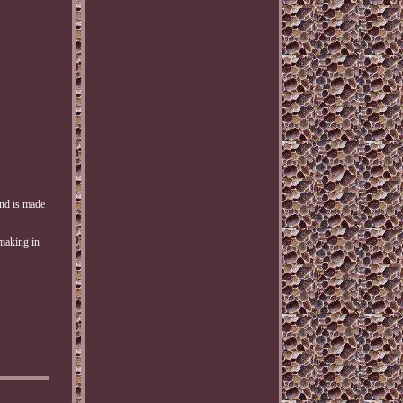
and is made
-making in