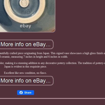
ifully crafted piece originating from Japan. This signed vase showcases a high gloss finish 
d ceramic, measuring 7 inches in height and 6 inches in width.
or, making it a stunning addition to any decorative pottery collection. The tradition of pottery
Japan is evident in this exquisite piece.
Excellent like new condition, no flaws.
Share