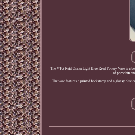
The VTG Reid Osaka Light Blue Reed Pottery Vase is a beaut
of porcelain an
The vase features a printed backstamp and a glossy blue col