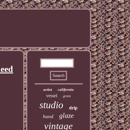
Reed
artist
california
vessel
green
studio
drip
glaze
hand
vintage