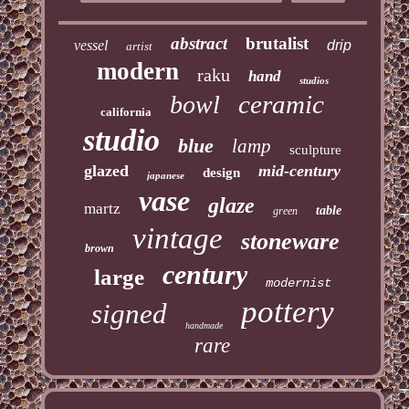
abstract
brutalist
vessel
drip
artist
modern
raku
hand
studios
ceramic
bowl
california
studio
blue
lamp
sculpture
glazed
mid-century
design
japanese
vase
glaze
martz
table
green
vintage
stoneware
brown
century
large
modernist
pottery
signed
handmade
rare