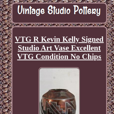
VTG R Kevin Kelly Signed
Studio Art Vase Excellent
VTG Condition No Chips