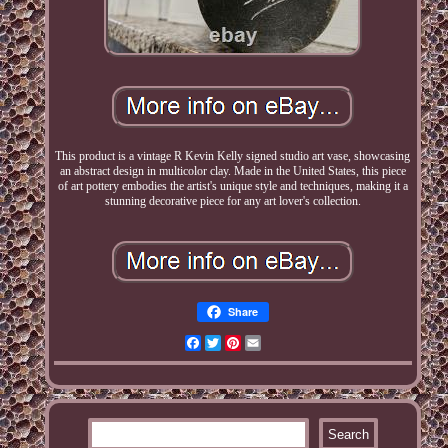
This product is a vintage R Kevin Kelly signed studio art vase, showcasing
an abstract design in multicolor clay. Made in the United States, this piece
of art pottery embodies the artist's unique style and techniques, making it a
stunning decorative piece for any art lover's collection.
Share
Facebook
Twitter
Pinterest
Email