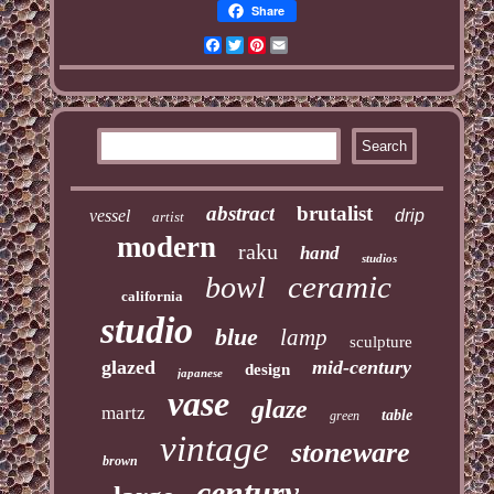
Share
Facebook
Twitter
Pinterest
Email
abstract
brutalist
vessel
drip
artist
modern
raku
hand
studios
ceramic
bowl
california
studio
blue
lamp
sculpture
glazed
mid-century
design
japanese
vase
glaze
martz
table
green
vintage
stoneware
brown
century