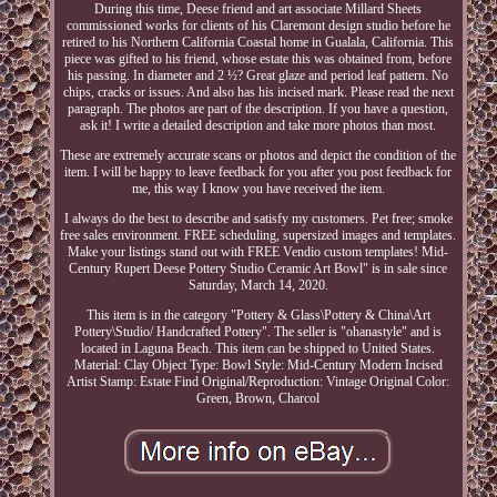
During this time, Deese friend and art associate Millard Sheets
commissioned works for clients of his Claremont design studio before he
retired to his Northern California Coastal home in Gualala, California. This
piece was gifted to his friend, whose estate this was obtained from, before
his passing. In diameter and 2 ½? Great glaze and period leaf pattern. No
chips, cracks or issues. And also has his incised mark. Please read the next
paragraph. The photos are part of the description. If you have a question,
ask it! I write a detailed description and take more photos than most.
These are extremely accurate scans or photos and depict the condition of the
item. I will be happy to leave feedback for you after you post feedback for
me, this way I know you have received the item.
I always do the best to describe and satisfy my customers. Pet free; smoke
free sales environment. FREE scheduling, supersized images and templates.
Make your listings stand out with FREE Vendio custom templates! Mid-
Century Rupert Deese Pottery Studio Ceramic Art Bowl" is in sale since
Saturday, March 14, 2020.
This item is in the category "Pottery & Glass\Pottery & China\Art
Pottery\Studio/ Handcrafted Pottery". The seller is "ohanastyle" and is
located in Laguna Beach. This item can be shipped to United States.
Material: Clay
Object Type: Bowl
Style: Mid-Century Modern
Incised
Artist Stamp: Estate Find
Original/Reproduction: Vintage Original
Color:
Green, Brown, Charcol