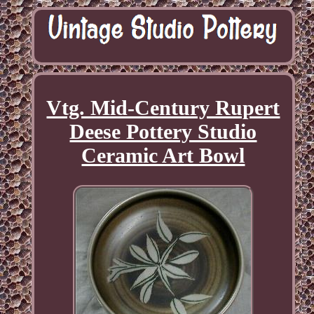
Vtg. Mid-Century Rupert
Deese Pottery Studio
Ceramic Art Bowl