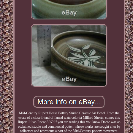
Mid-Century Rupert Deese Pottery Studio Ceramic Art Bowl. From the
estate of a close friend of famed watercolorist Millard Sheets, comes this
Rupert Julian Reese 8 ¾? If you are reading this you know Deese was an
acclaimed studio and commercial potter, whose works are sought after by
collectors and represents a part of the Mid-Century pottery movement.