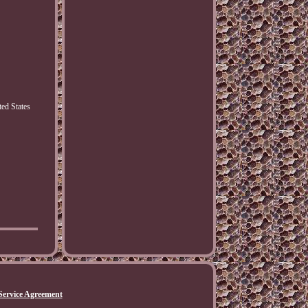
ed States
Service Agreement