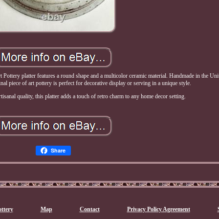
ttery platter features a round shape and a multicolor ceramic material. Handmade in the Unit
nal piece of art pottery is perfect for decorative display or serving in a unique style.
tisanal quality, this platter adds a touch of retro charm to any home decor setting.
Share
ttery
Map
Contact
Privacy Policy Agreement