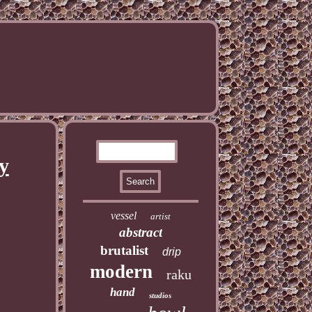
y
vessel
artist
abstract
brutalist
drip
modern
raku
hand
studios