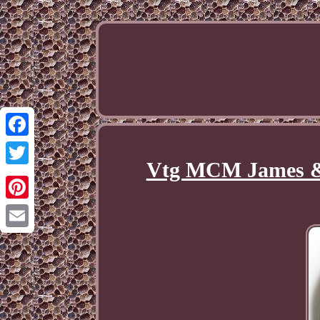
Facebook
Vtg MCM James & 
Twitter
Pinterest
Email