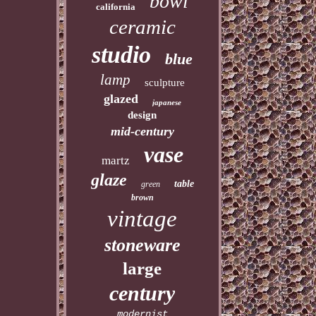
bowl
california
ceramic
studio
blue
lamp
sculpture
glazed
japanese
design
mid-century
vase
martz
glaze
table
green
brown
vintage
stoneware
large
century
modernist