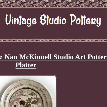
Nan McKinnell Studio Art Potter
Platter