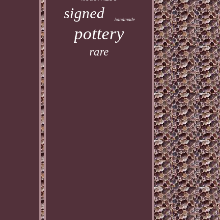
signed
handmade
pottery
rare