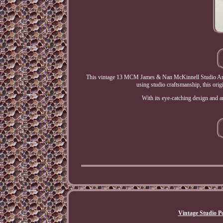
This vintage 13 MCM James & Nan McKinnell Studio Art Po
using studio craftsmanship, this origi
With its eye-catching design and ar
Vintage Studio Po