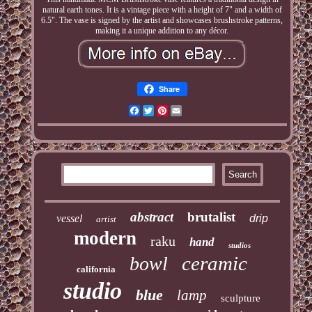
natural earth tones. It is a vintage piece with a height of 7" and a width of
6.5". The vase is signed by the artist and showcases brushstroke patterns,
making it a unique addition to any décor.
Share
Facebook
Twitter
Pinterest
Email
abstract
brutalist
vessel
drip
artist
modern
raku
hand
studios
ceramic
bowl
california
studio
blue
lamp
sculpture