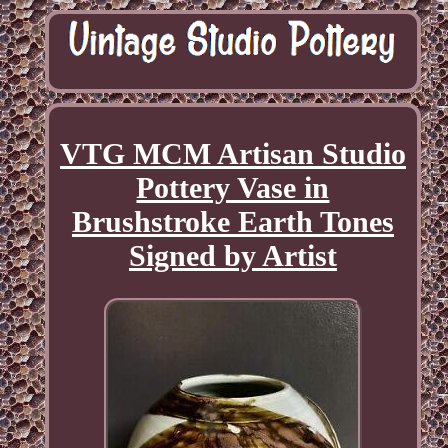
VTG MCM Artisan Studio
Pottery Vase in
Brushstroke Earth Tones
Signed by Artist