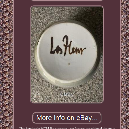
This handmade MCM Brushstroke vase features a traditional design in