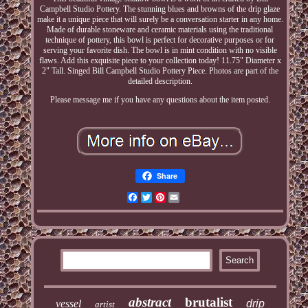
Campbell Studio Pottery. The stunning blues and browns of the drip glaze
make it a unique piece that will surely be a conversation starter in any home.
Made of durable stoneware and ceramic materials using the traditional
technique of pottery, this bowl is perfect for decorative purposes or for
serving your favorite dish. The bowl is in mint condition with no visible
flaws. Add this exquisite piece to your collection today! 11.75" Diameter x
2" Tall. Singed Bill Campbell Studio Pottery Piece. Photos are part of the
detailed description.
Please message me if you have any questions about the item posted.
Share
Facebook
Twitter
Pinterest
Email
abstract
brutalist
vessel
drip
artist