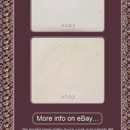
This beautiful vintage shallow bowl is a work of art crafted by Bill