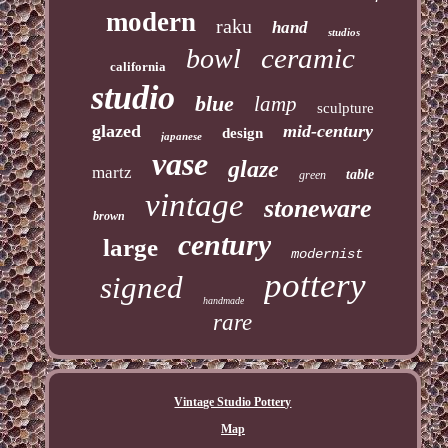
modern
raku
hand
studios
ceramic
bowl
california
studio
blue
lamp
sculpture
glazed
mid-century
design
japanese
vase
glaze
martz
table
green
vintage
stoneware
brown
century
large
modernist
pottery
signed
handmade
rare
Vintage Studio Pottery
Map