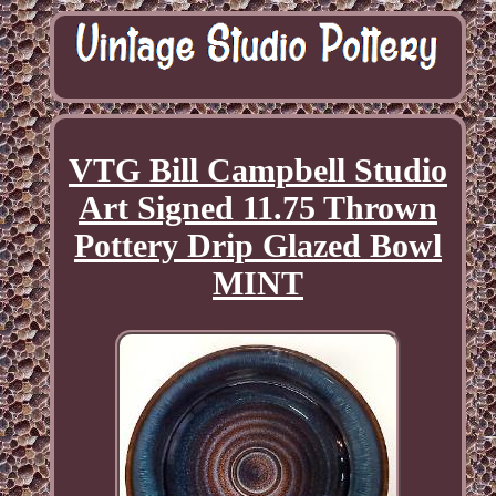
VTG Bill Campbell Studio
Art Signed 11.75 Thrown
Pottery Drip Glazed Bowl
MINT