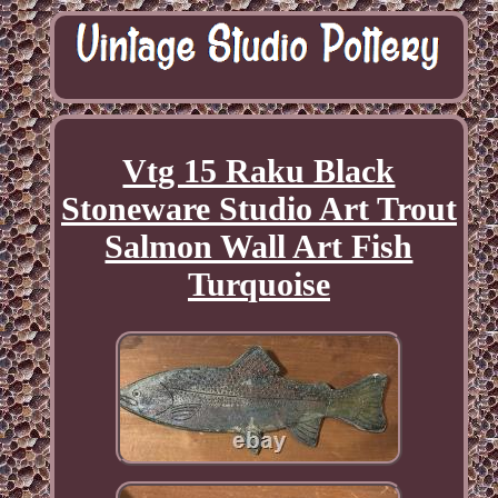
Vtg 15 Raku Black
Stoneware Studio Art Trout
Salmon Wall Art Fish
Turquoise