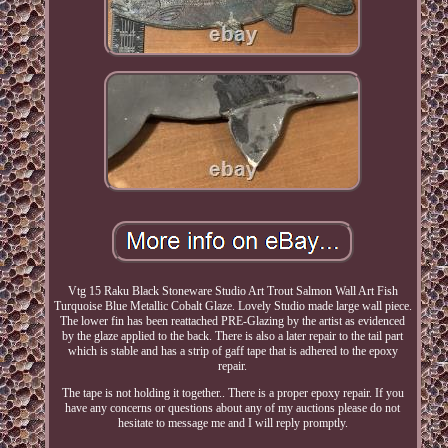
Vtg 15 Raku Black Stoneware Studio Art Trout Salmon Wall Art Fish
Turquoise Blue Metallic Cobalt Glaze. Lovely Studio made large wall piece.
The lower fin has been reattached PRE-Glazing by the artist as evidenced
by the glaze applied to the back. There is also a later repair to the tail part
which is stable and has a strip of gaff tape that is adhered to the epoxy
repair.
The tape is not holding it together.. There is a proper epoxy repair. If you
have any concerns or questions about any of my auctions please do not
hesitate to message me and I will reply promptly.