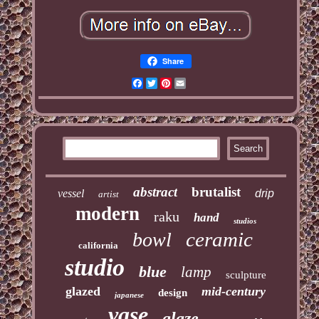
Share
Facebook
Twitter
Pinterest
Email
abstract
brutalist
vessel
drip
artist
modern
raku
hand
studios
ceramic
bowl
california
studio
blue
lamp
sculpture
glazed
mid-century
design
japanese
vase
glaze