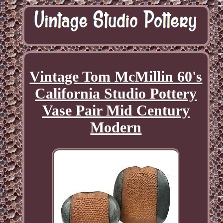
Vintage Tom McMillin 60's
California Studio Pottery
Vase Pair Mid Century
Modern