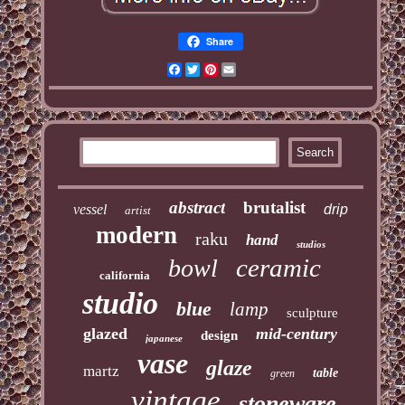
Share
Facebook
Twitter
Pinterest
Email
abstract
brutalist
vessel
drip
artist
modern
raku
hand
studios
ceramic
bowl
california
studio
blue
lamp
sculpture
glazed
mid-century
design
japanese
vase
glaze
martz
table
green
vintage
stoneware