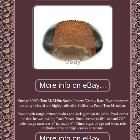
Vintage 1960's Tom McMillin Studio Pottery Vases - Rare. Two stoneware
vases by beloved and highly collectible California Potter Tom Mcmillan.
Round with rough textured bodies and dark glaze on the sides. Produced at
the time he was making "rock"vases. Small measures 6½" tall and 7½"
wide. Large measures 9" tall and 8¼". Minor signs of age and wear, refer
to photos. Free of chips, cracks or repairs.