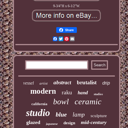
9-3/4"H x 6-1/2"W.
Share
Facebook
Twitter
Pinterest
Email
abstract
brutalist
vessel
drip
artist
modern
raku
hand
studios
ceramic
bowl
california
studio
blue
lamp
sculpture
glazed
mid-century
design
japanese