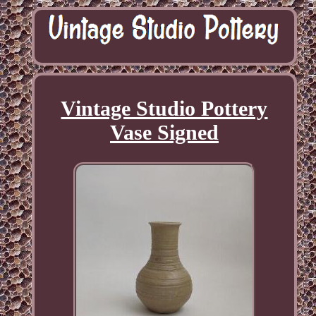
Vintage Studio Pottery
Vase Signed