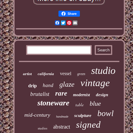
Share
Facebook
Twitter
Pinterest
Email
studio
vessel
artist
california
green
vintage
glaze
hand
drip
rare
brutalist
design
modernist
stoneware
blue
table
bowl
mid-century
sculpture
handmade
signed
abstract
studios