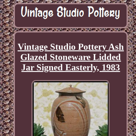
Vintage Studio Pottery Ash
Glazed Stoneware Lidded
Jar Signed Easterly, 1983