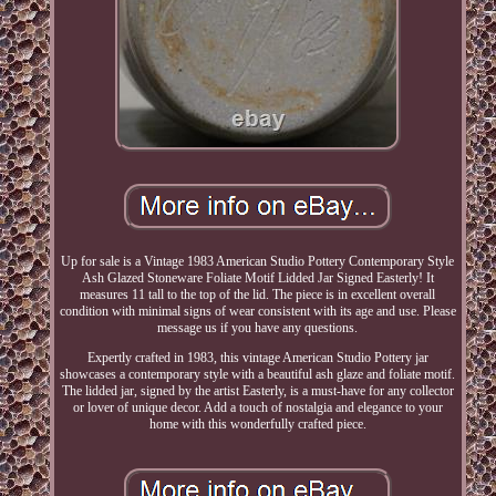
Up for sale is a Vintage 1983 American Studio Pottery Contemporary Style
Ash Glazed Stoneware Foliate Motif Lidded Jar Signed Easterly! It
measures 11 tall to the top of the lid. The piece is in excellent overall
condition with minimal signs of wear consistent with its age and use. Please
message us if you have any questions.
Expertly crafted in 1983, this vintage American Studio Pottery jar
showcases a contemporary style with a beautiful ash glaze and foliate motif.
The lidded jar, signed by the artist Easterly, is a must-have for any collector
or lover of unique decor. Add a touch of nostalgia and elegance to your
home with this wonderfully crafted piece.