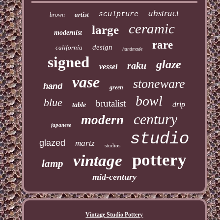
abstract
sculpture
artist
brown
ceramic
large
modernist
rare
design
california
handmade
signed
glaze
raku
vessel
vase
stoneware
hand
green
bowl
blue
brutalist
drip
table
century
modern
japanese
studio
glazed
martz
studios
pottery
vintage
lamp
mid-century
Vintage Studio Pottery