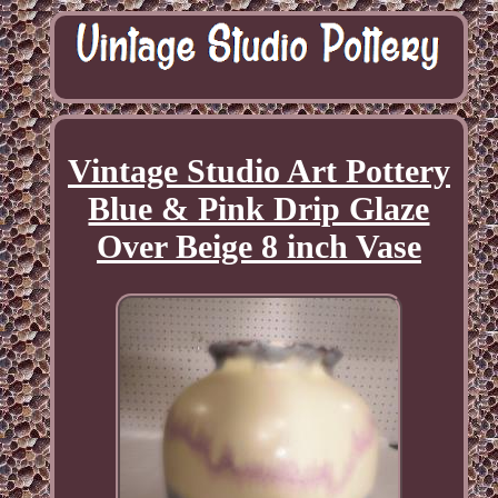
Vintage Studio Art Pottery
Blue & Pink Drip Glaze
Over Beige 8 inch Vase