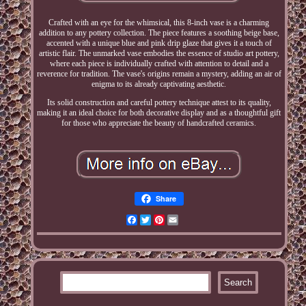
Crafted with an eye for the whimsical, this 8-inch vase is a charming
addition to any pottery collection. The piece features a soothing beige base,
accented with a unique blue and pink drip glaze that gives it a touch of
artistic flair. The unmarked vase embodies the essence of studio art pottery,
where each piece is individually crafted with attention to detail and a
reverence for tradition. The vase's origins remain a mystery, adding an air of
enigma to its already captivating aesthetic.
Its solid construction and careful pottery technique attest to its quality,
making it an ideal choice for both decorative display and as a thoughtful gift
for those who appreciate the beauty of handcrafted ceramics.
Share
Facebook
Twitter
Pinterest
Email