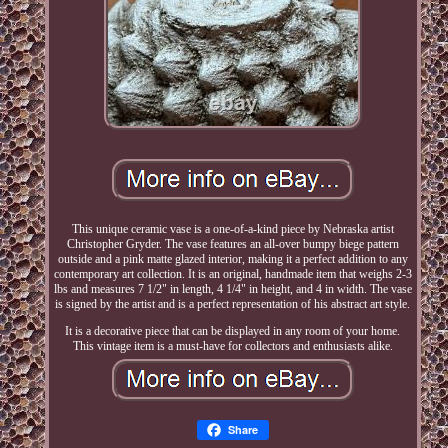
This unique ceramic vase is a one-of-a-kind piece by Nebraska artist
Christopher Gryder. The vase features an all-over bumpy biege pattern
outside and a pink matte glazed interior, making it a perfect addition to any
contemporary art collection. It is an original, handmade item that weighs 2-3
lbs and measures 7 1/2" in length, 4 1/4" in height, and 4 in width. The vase
is signed by the artist and is a perfect representation of his abstract art style.
It is a decorative piece that can be displayed in any room of your home.
This vintage item is a must-have for collectors and enthusiasts alike.
Share