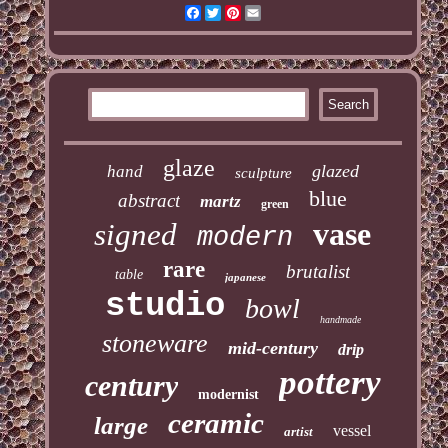
Facebook
Twitter
Pinterest
Email
glaze
glazed
hand
sculpture
blue
abstract
martz
green
vase
signed
modern
rare
brutalist
table
japanese
studio
bowl
handmade
stoneware
mid-century
drip
pottery
century
modernist
ceramic
large
vessel
artist