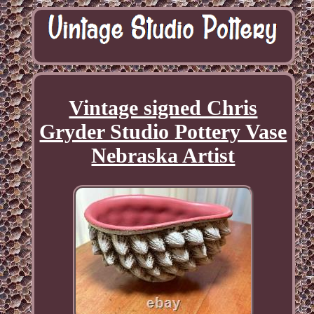
Vintage signed Chris
Gryder Studio Pottery Vase
Nebraska Artist