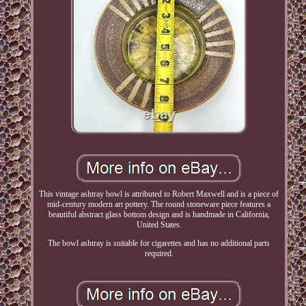
This vintage ashtray bowl is attributed to Robert Maxwell and is a piece of
mid-century modern art pottery. The round stoneware piece features a
beautiful abstract glass bottom design and is handmade in California,
United States.
The bowl ashtray is suitable for cigarettes and has no additional parts
required.