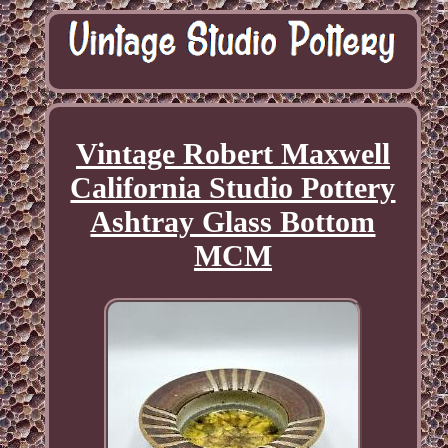
Vintage Robert Maxwell
California Studio Pottery
Ashtray Glass Bottom
MCM