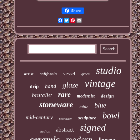
Share
Facebook
Twitter
Pinterest
Email
studio
vessel
artist
california
green
vintage
glaze
hand
drip
rare
brutalist
design
modernist
stoneware
blue
table
bowl
mid-century
sculpture
handmade
signed
abstract
studios
ceramic
modern