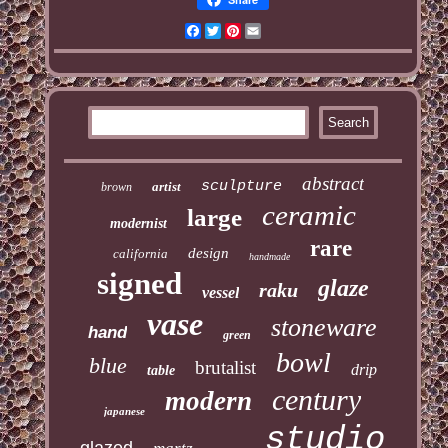
Facebook
Twitter
Pinterest
Email
abstract
sculpture
artist
brown
ceramic
large
modernist
rare
design
california
handmade
signed
glaze
raku
vessel
vase
stoneware
hand
green
bowl
blue
brutalist
drip
table
century
modern
japanese
studio