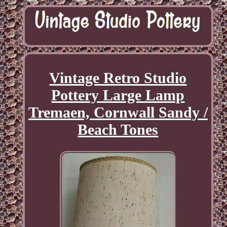
Vintage Retro Studio
Pottery Large Lamp
Tremaen, Cornwall Sandy /
Beach Tones