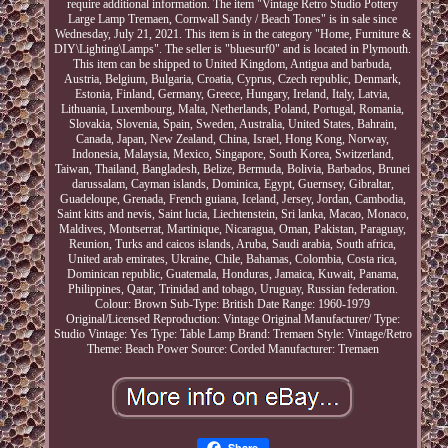
require additional information. The item "Vintage Retro Studio Pottery
Large Lamp Tremaen, Cornwall Sandy / Beach Tones" is in sale since
Wednesday, July 21, 2021. This item is in the category "Home, Furniture &
DIY\Lighting\Lamps". The seller is "bluesurf0" and is located in Plymouth.
This item can be shipped to United Kingdom, Antigua and barbuda,
Austria, Belgium, Bulgaria, Croatia, Cyprus, Czech republic, Denmark,
Estonia, Finland, Germany, Greece, Hungary, Ireland, Italy, Latvia,
Lithuania, Luxembourg, Malta, Netherlands, Poland, Portugal, Romania,
Slovakia, Slovenia, Spain, Sweden, Australia, United States, Bahrain,
Canada, Japan, New Zealand, China, Israel, Hong Kong, Norway,
Indonesia, Malaysia, Mexico, Singapore, South Korea, Switzerland,
Taiwan, Thailand, Bangladesh, Belize, Bermuda, Bolivia, Barbados, Brunei
darussalam, Cayman islands, Dominica, Egypt, Guernsey, Gibraltar,
Guadeloupe, Grenada, French guiana, Iceland, Jersey, Jordan, Cambodia,
Saint kitts and nevis, Saint lucia, Liechtenstein, Sri lanka, Macao, Monaco,
Maldives, Montserrat, Martinique, Nicaragua, Oman, Pakistan, Paraguay,
Reunion, Turks and caicos islands, Aruba, Saudi arabia, South africa,
United arab emirates, Ukraine, Chile, Bahamas, Colombia, Costa rica,
Dominican republic, Guatemala, Honduras, Jamaica, Kuwait, Panama,
Philippines, Qatar, Trinidad and tobago, Uruguay, Russian federation.
Colour: Brown
Sub-Type: British
Date Range: 1960-1979
Original/Licensed Reproduction: Vintage Original
Manufacturer/ Type:
Studio
Vintage: Yes
Type: Table Lamp
Brand: Tremaen
Style: Vintage/Retro
Theme: Beach
Power Source: Corded
Manufacturer: Tremaen
Share