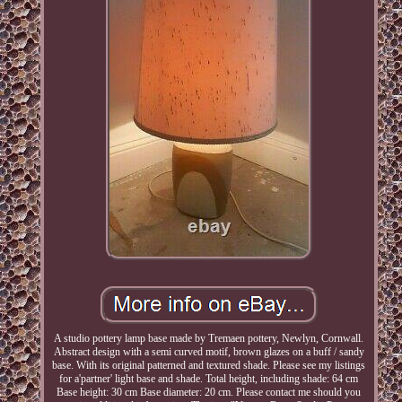
A studio pottery lamp base made by Tremaen pottery, Newlyn, Cornwall.
Abstract design with a semi curved motif, brown glazes on a buff / sandy
base. With its original patterned and textured shade. Please see my listings
for a'partner' light base and shade. Total height, including shade: 64 cm
Base height: 30 cm Base diameter: 20 cm. Please contact me should you