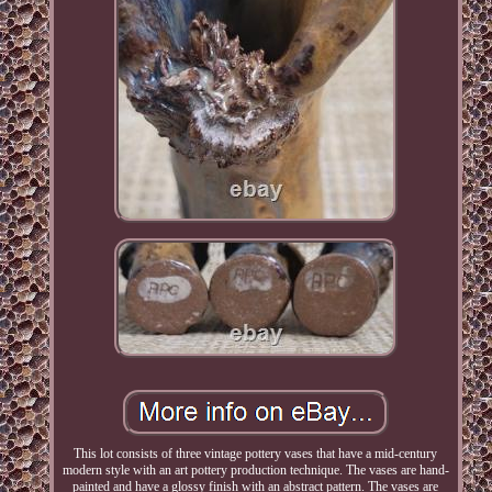
This lot consists of three vintage pottery vases that have a mid-century
modern style with an art pottery production technique. The vases are hand-
painted and have a glossy finish with an abstract pattern. The vases are