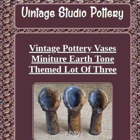
Vintage Pottery Vases
Miniture Earth Tone
Themed Lot Of Three