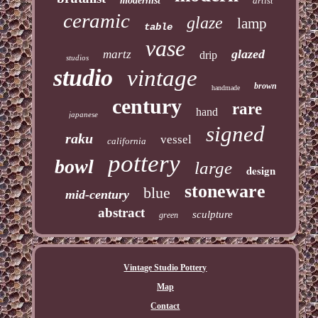
modernist
artist
ceramic
glaze
lamp
table
vase
glazed
martz
drip
studios
studio
vintage
brown
handmade
century
rare
hand
japanese
signed
raku
vessel
california
pottery
bowl
large
design
stoneware
blue
mid-century
abstract
sculpture
green
Vintage Studio Pottery
Map
Contact