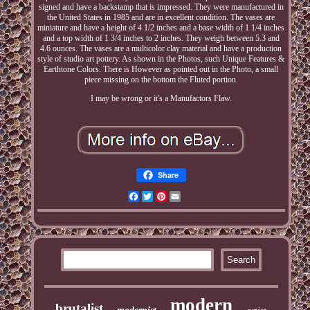
signed and have a backstamp that is impressed. They were manufactured in
the United States in 1985 and are in excellent condition. The vases are
miniature and have a height of 4 1/2 inches and a base width of 1 1/4 inches
and a top width of 1 3/4 inches to 2 inches. They weigh between 5.3 and
4.6 ounces. The vases are a multicolor clay material and have a production
style of studio art pottery. As shown in the Photos, such Unique Features &
Earthtone Colors. There is However as pointed out in the Photo, a small
piece missing on the bottom the Fluted portion.
I may be wrong or it's a Manufactors Flaw.
Share
Facebook
Twitter
Pinterest
Email
modern
brutalist