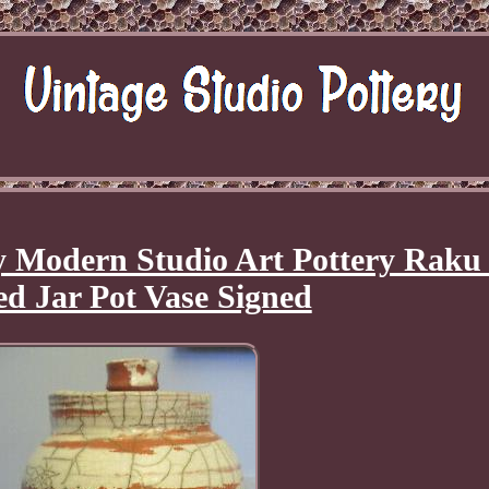
 Modern Studio Art Pottery Raku
d Jar Pot Vase Signed