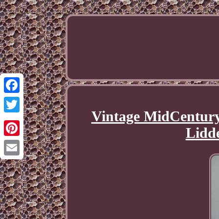
Facebook
Vintage MidCentury
Twitter
Lidde
Pinterest
Email