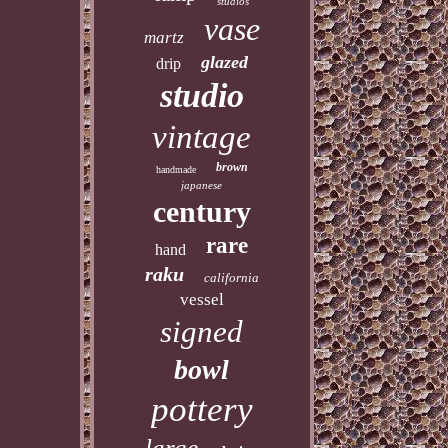
studios
vase
martz
glazed
drip
studio
vintage
brown
handmade
japanese
century
rare
hand
raku
california
vessel
signed
bowl
pottery
large