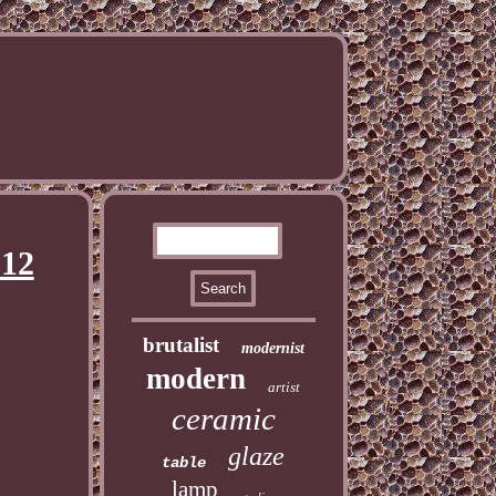
 12
brutalist
modernist
modern
artist
ceramic
glaze
table
lamp