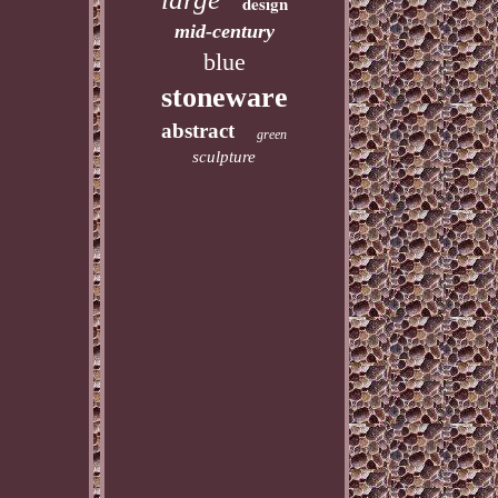
design
mid-century
blue
stoneware
abstract
green
sculpture