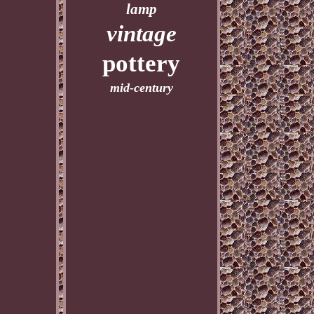
lamp
vintage
pottery
mid-century