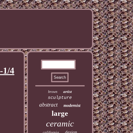
-1/4
artist
brown
sculpture
abstract
modernist
large
ceramic
design
california