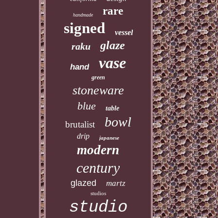
rare
handmade
signed
vessel
glaze
raku
vase
hand
green
stoneware
blue
table
bowl
brutalist
drip
japanese
modern
century
glazed
martz
studios
studio