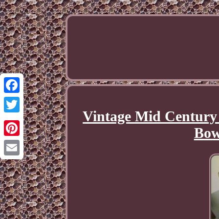
Facebook
Vintage Mid Century 
Twitter
Bow
Pinterest
Email