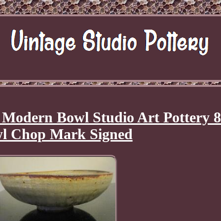
Modern Bowl Studio Art Pottery 8
l Chop Mark Signed