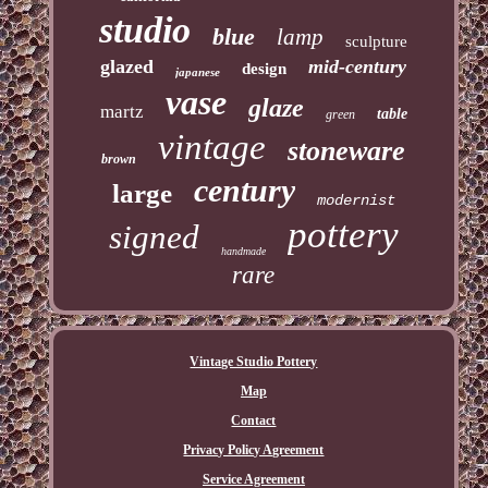
studio
blue
lamp
sculpture
glazed
mid-century
design
japanese
vase
glaze
martz
table
green
vintage
stoneware
brown
century
large
modernist
pottery
signed
handmade
rare
Vintage Studio Pottery
Map
Contact
Privacy Policy Agreement
Service Agreement