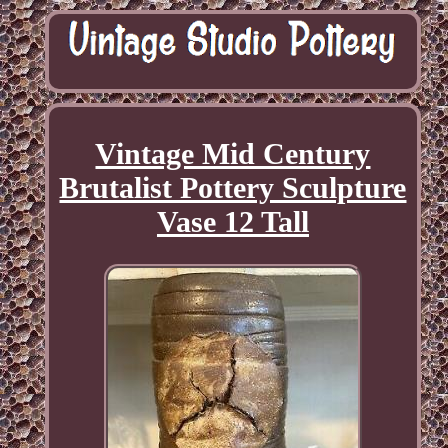
Vintage Mid Century
Brutalist Pottery Sculpture
Vase 12 Tall