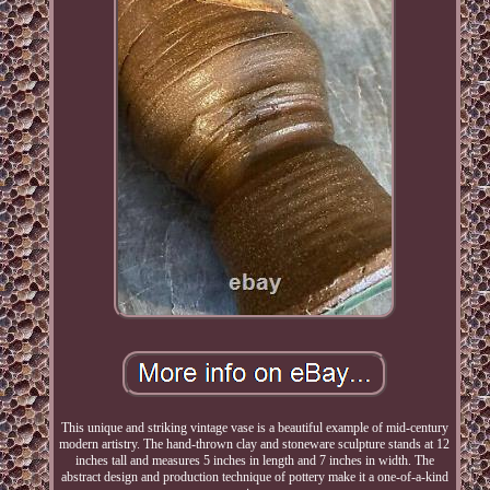
This unique and striking vintage vase is a beautiful example of mid-century
modern artistry. The hand-thrown clay and stoneware sculpture stands at 12
inches tall and measures 5 inches in length and 7 inches in width. The
abstract design and production technique of pottery make it a one-of-a-kind