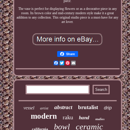
piece.
The vase is perfect for displaying flowers or as a decorative piece in any
room. Its brown color and mid-century modern style make it a great
addition to any collection. This original studio piece is a must-have for any
art lover.
Share
Facebook
Twitter
Pinterest
Email
abstract
brutalist
vessel
drip
artist
modern
raku
hand
studios
ceramic
bowl
california