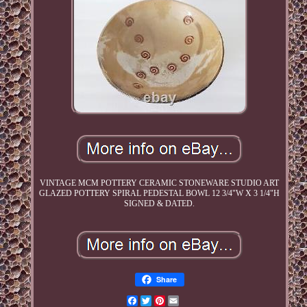
VINTAGE MCM POTTERY CERAMIC STONEWARE STUDIO ART
GLAZED POTTERY SPIRAL PEDESTAL BOWL 12 3/4"W X 3 1/4"H
SIGNED & DATED.
Share
Facebook
Twitter
Pinterest
Email