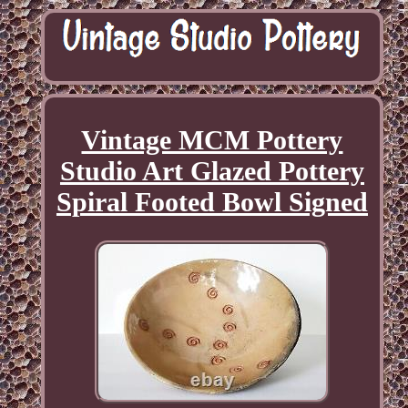
Vintage MCM Pottery
Studio Art Glazed Pottery
Spiral Footed Bowl Signed