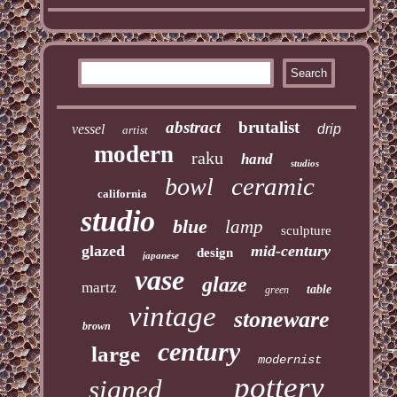
abstract
brutalist
vessel
drip
artist
modern
raku
hand
studios
ceramic
bowl
california
studio
blue
lamp
sculpture
glazed
mid-century
design
japanese
vase
glaze
martz
table
green
vintage
stoneware
brown
century
large
modernist
pottery
signed