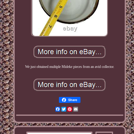
We just obtained multiple Mideke pieces from an avid collector.
Share
Facebook
Twitter
Pinterest
Email