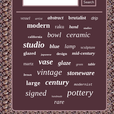
abstract
brutalist
vessel
drip
artist
modern
raku
hand
studios
ceramic
bowl
california
studio
blue
lamp
sculpture
glazed
mid-century
design
japanese
vase
glaze
martz
table
green
vintage
stoneware
brown
century
large
modernist
pottery
signed
handmade
rare