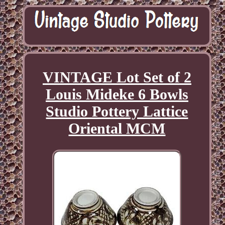
VINTAGE Lot Set of 2
Louis Mideke 6 Bowls
Studio Pottery Lattice
Oriental MCM