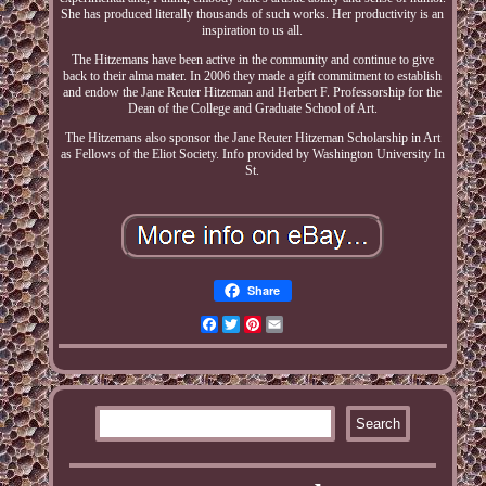
She has produced literally thousands of such works. Her productivity is an
inspiration to us all.
The Hitzemans have been active in the community and continue to give
back to their alma mater. In 2006 they made a gift commitment to establish
and endow the Jane Reuter Hitzeman and Herbert F. Professorship for the
Dean of the College and Graduate School of Art.
The Hitzemans also sponsor the Jane Reuter Hitzeman Scholarship in Art
as Fellows of the Eliot Society. Info provided by Washington University In
St.
Share
Facebook
Twitter
Pinterest
Email