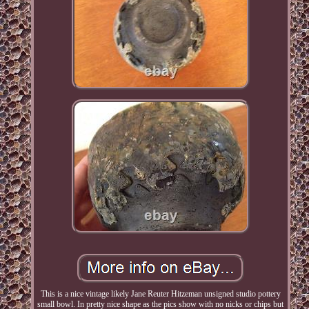
This is a nice vintage likely Jane Reuter Hitzeman unsigned studio pottery
small bowl. In pretty nice shape as the pics show with no nicks or chips but