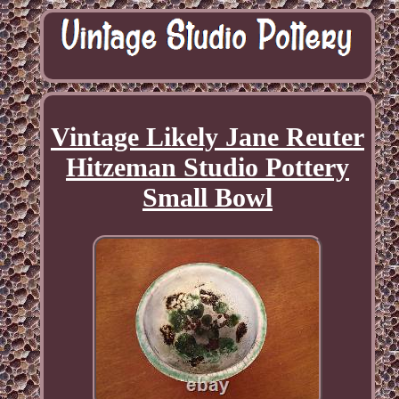
Vintage Likely Jane Reuter
Hitzeman Studio Pottery
Small Bowl