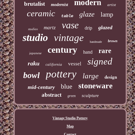
modern
brutalist
modernist
artist
ceramic
glaze
lamp
table
vase
glazed
martz
drip
studios
studio
vintage
brown
handmade
century
rare
hand
japanese
signed
raku
vessel
california
pottery
bowl
large
design
stoneware
blue
mid-century
abstract
sculpture
green
Vintage Studio Pottery
Map
Contact