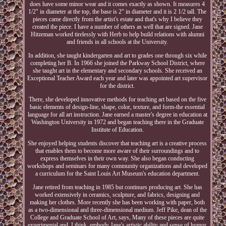
does have some minor wear and it comes exactly as shown. It measures 4
1/2" in diameter at the top, the base is 2" in diameter and it is 2 1/2 tall. The
pieces came directly from the artist's estate and that's why I believe they
created the piece. I have a number of others as well that are signed. Jane
Hitzeman worked tirelessly with Herb to help build relations with alumni
and friends in all schools at the University.
In addition, she taught kindergarten and art to grades one through six while
completing her B. In 1966 she joined the Parkway School District, where
she taught art in the elementary and secondary schools. She received an
Exceptional Teacher Award each year and later was appointed art supervisor
for the district.
There, she developed innovative methods for teaching art based on the five
basic elements of design-line, shape, color, texture, and form-the essential
language for all art instruction. Jane earned a master's degree in education at
Washington University in 1972 and began teaching there in the Graduate
Institute of Education.
She enjoyed helping students discover that teaching art is a creative process
that enables them to become more aware of their surroundings and to
express themselves in their own way. She also began conducting
workshops and seminars for many community organizations and developed
a curriculum for the Saint Louis Art Museum's education department.
Jane retired from teaching in 1985 but continues producing art. She has
worked extensively in ceramics, sculpture, and fabrics, designing and
making her clothes. More recently she has been working with paper, both
as a two-dimensional and three-dimensional medium. Jeff Pike, dean of the
College and Graduate School of Art, says, Many of these pieces are quite
experimental and, I think, embody Jane's artistic ability and sense of humor.