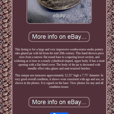
This listing is for a large and very impressive southwestern studio pottery
raku glazed jar with lid from the mid 20th century. This hand thrown piece
rises from a narrow flat round base to a tapering lower section, and
widening as it rises to a nearly cylindrical shaped, upper body. It has a strait
opening with a flat fitted cover. The body of the jar is decorated with
metallic effect raku glazes and matt textured finishes.
This unique urn measures approximately 12.25" high x 7.75" diameter. In
very good overall condition, it shows wear consistent with age and use, as
shown in the photos. It is signed on the base. View photos for any and all
condition issues.