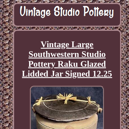
Vintage Large
Southwestern Studio
Pottery Raku Glazed
Lidded Jar Signed 12.25