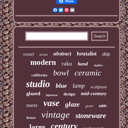
Share
Facebook
Twitter
Pinterest
Email
abstract
brutalist
vessel
drip
artist
modern
raku
hand
studios
ceramic
bowl
california
studio
blue
lamp
sculpture
glazed
mid-century
design
japanese
vase
glaze
martz
table
green
vintage
stoneware
brown
century
large