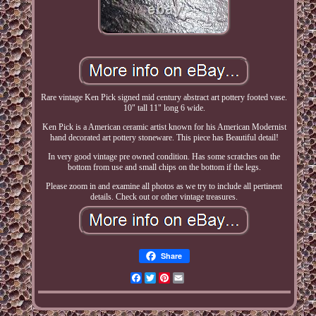
Rare vintage Ken Pick signed mid century abstract art pottery footed vase.
10" tall 11" long 6 wide.
Ken Pick is a American ceramic artist known for his American Modernist
hand decorated art pottery stoneware. This piece has Beautiful detail!
In very good vintage pre owned condition. Has some scratches on the
bottom from use and small chips on the bottom if the legs.
Please zoom in and examine all photos as we try to include all pertinent
details. Check out or other vintage treasures.
Share
Facebook
Twitter
Pinterest
Email