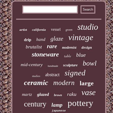
studio
vessel
artist
california
green
vintage
glaze
hand
drip
rare
brutalist
design
modernist
stoneware
blue
table
bowl
mid-century
sculpture
handmade
signed
abstract
studios
ceramic
modern
large
vase
raku
glazed
martz
brown
pottery
century
lamp
japanese