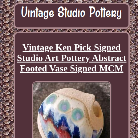
Vintage Ken Pick Signed
Studio Art Pottery Abstract
Footed Vase Signed MCM