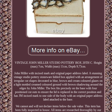
VINTAGE JOHN MILLER STUDIO POTTERY BOX 20TH C. Height
(max) 7cm, Width (max) 11cm, Depth 9,75cm.
John Miller with incised mark and original paper address label. A stunning
vintage studio pottery stoneware lidded box applied with an arrangement of
irregular cut shapes decorated in blue, brown and cream coloured glazes on
a light mottled creamed coloured ground with brown shadowing around the
edges by John Miller. The box fits precisely on the base with four
positioned cut outs to ensure the lid is replaced in the correct position and
has JM incised mark to one side of the body with an original paper address
label attached to the base.
We cannot and will not declare items below the sale value. This item has
been fully inspected in house. All items are researched thoroughly by our