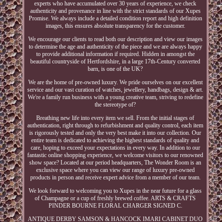
experts who have accumulated over 30 years of experience, we check
authenticity and provenance in line with the strict standards of our Xupes
Promise. We always include a detailed condition report and high definition
images, this ensures absolute transparency for the customer.
We encourage our clients to read both our description and view our images
to determine the age and authenticity of the piece and we are always happy
to provide additional information if required. Hidden in amongst the
beautiful countryside of Hertfordshire, in a large 17th-Century converted
barn, is one of the UK?
We are the home of pre-owned luxury. We pride ourselves on our excellent
service and our vast curation of watches, jewellery, handbags, design & art.
We're a family run business with a young creative team, striving to redefine
the stereotype of?
Breathing new life into every item we sell. From the initial stages of
authentication, right through to refurbishment and quality control, each item
is rigorously tested and only the very best make it into our collection. Our
entire team is dedicated to achieving the highest standards of quality and
care, hoping to exceed your expectations in every way. In addition to our
fantastic online shopping experience, we welcome visitors to our renowned
show space? Located at our period headquarters, The Wonder Room is an
exclusive space where you can view our range of luxury pre-owned
products in person and receive expert advice from a member of our team.
We look forward to welcoming you to Xupes in the near future for a glass
of Champagne or a cup of freshly brewed coffee. ARTS & CRAFTS
PINDER BOURNE FLORAL CHARGER SIGNED C.
ANTIQUE DERBY SAMSON & HANCOCK IMARI CABINET DUO