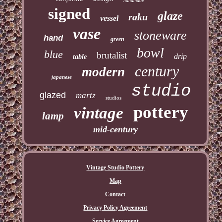
handmade
signed
glaze
raku
vessel
vase
stoneware
hand
green
bowl
blue
brutalist
drip
table
century
modern
japanese
studio
glazed
martz
studios
pottery
vintage
lamp
mid-century
Vintage Studio Pottery
Map
Contact
Privacy Policy Agreement
Service Agreement