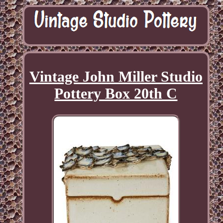
Vintage John Miller Studio
Pottery Box 20th C