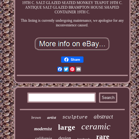
19TH C. SALT GLAZED SEATED MONKEY TEAPOT 19TH C.
ANTIQUE SALT GLAZED BRAMPTON HOUSE SHAPED
CONTAINER 19TH C.
This listing is currently undergoing maintenance, we apologise for any
inconvenience caused.
Share
Facebook
Twitter
Pinterest
Email
abstract
sculpture
artist
brown
ceramic
large
modernist
rare
design
california