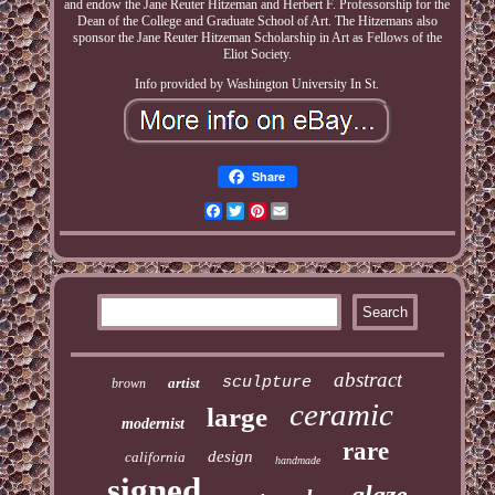
and endow the Jane Reuter Hitzeman and Herbert F. Professorship for the
Dean of the College and Graduate School of Art. The Hitzemans also
sponsor the Jane Reuter Hitzeman Scholarship in Art as Fellows of the
Eliot Society.
Info provided by Washington University In St.
Share
Facebook
Twitter
Pinterest
Email
abstract
sculpture
artist
brown
ceramic
large
modernist
rare
design
california
handmade
signed