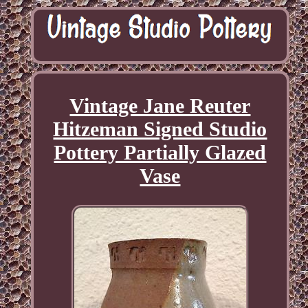
Vintage Jane Reuter
Hitzeman Signed Studio
Pottery Partially Glazed
Vase