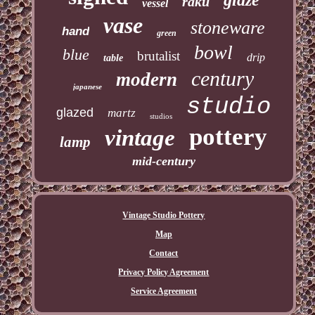
glaze
raku
vessel
vase
stoneware
hand
green
bowl
blue
brutalist
drip
table
century
modern
japanese
studio
glazed
martz
studios
pottery
vintage
lamp
mid-century
Vintage Studio Pottery
Map
Contact
Privacy Policy Agreement
Service Agreement