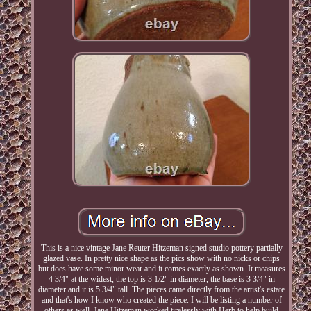
This is a nice vintage Jane Reuter Hitzeman signed studio pottery partially
glazed vase. In pretty nice shape as the pics show with no nicks or chips
but does have some minor wear and it comes exactly as shown. It measures
4 3/4" at the widest, the top is 3 1/2" in diameter, the base is 3 3/4" in
diameter and it is 5 3/4" tall. The pieces came directly from the artist's estate
and that's how I know who created the piece. I will be listing a number of
others as well. Jane Hitzeman worked tirelessly with Herb to help build