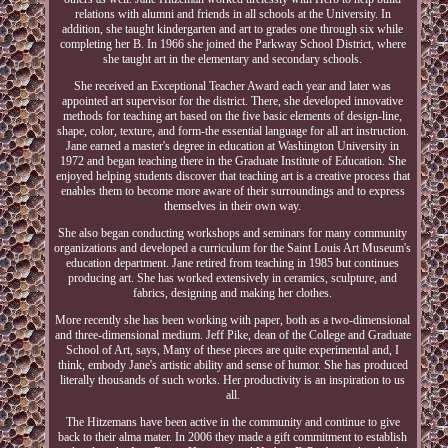
relations with alumni and friends in all schools at the University. In
addition, she taught kindergarten and art to grades one through six while
completing her B. In 1966 she joined the Parkway School District, where
she taught art in the elementary and secondary schools.
She received an Exceptional Teacher Award each year and later was
appointed art supervisor for the district. There, she developed innovative
methods for teaching art based on the five basic elements of design-line,
shape, color, texture, and form-the essential language for all art instruction.
Jane earned a master's degree in education at Washington University in
1972 and began teaching there in the Graduate Institute of Education. She
enjoyed helping students discover that teaching art is a creative process that
enables them to become more aware of their surroundings and to express
themselves in their own way.
She also began conducting workshops and seminars for many community
organizations and developed a curriculum for the Saint Louis Art Museum's
education department. Jane retired from teaching in 1985 but continues
producing art. She has worked extensively in ceramics, sculpture, and
fabrics, designing and making her clothes.
More recently she has been working with paper, both as a two-dimensional
and three-dimensional medium. Jeff Pike, dean of the College and Graduate
School of Art, says, Many of these pieces are quite experimental and, I
think, embody Jane's artistic ability and sense of humor. She has produced
literally thousands of such works. Her productivity is an inspiration to us
all.
The Hitzemans have been active in the community and continue to give
back to their alma mater. In 2006 they made a gift commitment to establish