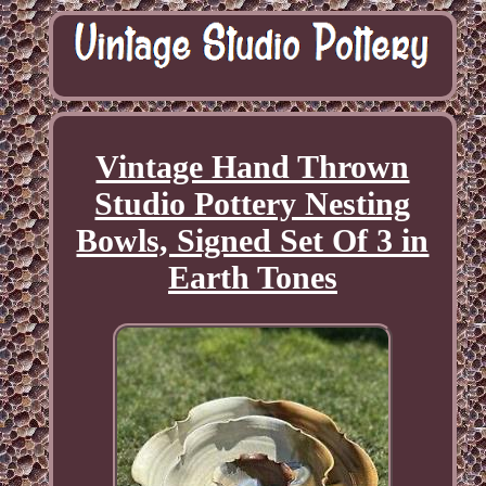
Vintage Hand Thrown
Studio Pottery Nesting
Bowls, Signed Set Of 3 in
Earth Tones