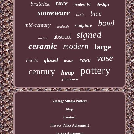
rare
brutalist
design
modernist
stoneware
blue
table
bowl
mid-century
sculpture
handmade
signed
abstract
studios
ceramic
modern
large
vase
raku
glazed
martz
brown
pottery
century
lamp
japanese
Vintage Studio Pottery
Map
Contact
Privacy Policy Agreement
Service Agreement