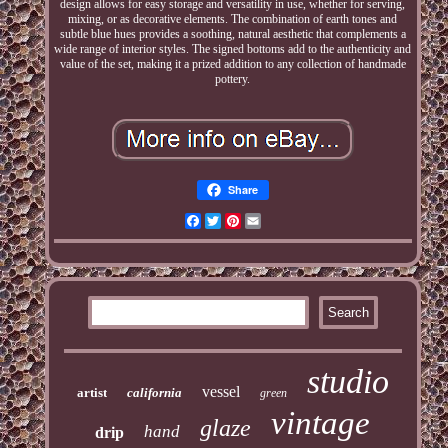
design allows for easy storage and versatility in use, whether for serving,
mixing, or as decorative elements. The combination of earth tones and
subtle blue hues provides a soothing, natural aesthetic that complements a
wide range of interior styles. The signed bottoms add to the authenticity and
value of the set, making it a prized addition to any collection of handmade
pottery.
Share
Facebook
Twitter
Pinterest
Email
studio
vessel
artist
california
green
vintage
glaze
hand
drip