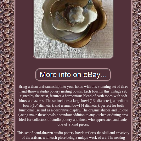
Bring artisan craftsmanship into your home with this stunning set of three
hand-thrown studio pottery nesting bowls. Each bowl in this vintage set,
signed by the artist, features a harmonious blend of earth tones with soft
blues and azures. The set includes a large bowl (13" diameter), a medium
bowl (10" diameter), and a small bowl (4 diameter), perfect for both
functional use and as a decorative display. The organic shapes and unique
glazing make these bowls a standout addition to any kitchen or dining area.
Ideal for collectors of studio pottery and those who appreciate handmade,
one-of-a-kind pieces.
This set of hand-thrown studio pottery bowls reflects the skill and creativity
of the artisan, with each piece being a unique work of art. The nesting