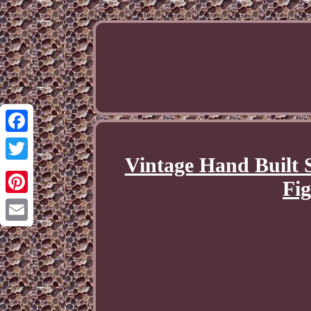
Facebook
Vintage Hand Built 
Twitter
Fig
Pinterest
Email