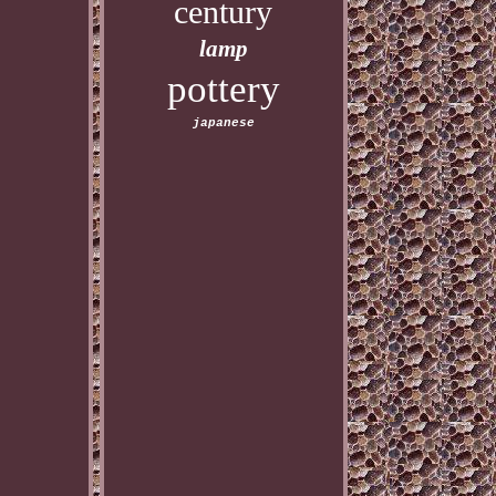
century
lamp
pottery
japanese