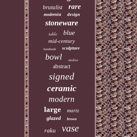
rare
brutalist
design
modernist
stoneware
blue
table
mid-century
sculpture
handmade
bowl
studios
abstract
signed
ceramic
modern
large
martz
glazed
brown
vase
raku