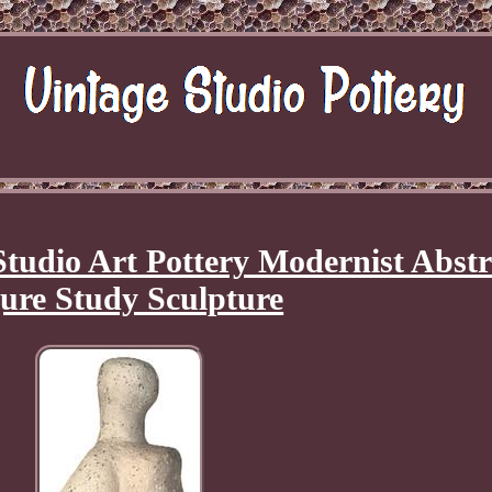
Studio Art Pottery Modernist Abstr
ure Study Sculpture