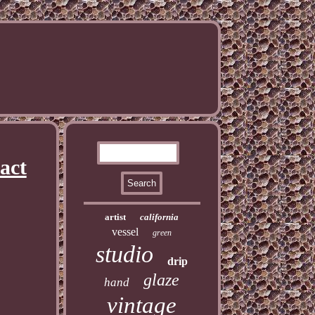
act
artist
california
vessel
green
studio
drip
glaze
hand
vintage