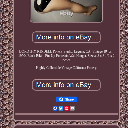
DOROTHY KINDELL Pottery Studio, Laguna, CA. Vintage 1940s -
1950s Black Bikini Pin-Up Porcelain Wall Hanger. Size at 8 x 8 1/2 x 2
inches.
Highly Collectible Vintage California Pottery.
Share
Facebook
Twitter
Pinterest
Email