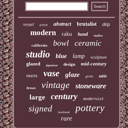
abstract
brutalist
vessel
drip
artist
modern
raku
hand
studios
ceramic
bowl
california
studio
blue
lamp
sculpture
glazed
mid-century
design
japanese
vase
glaze
martz
table
green
vintage
stoneware
brown
century
large
modernist
pottery
signed
handmade
rare