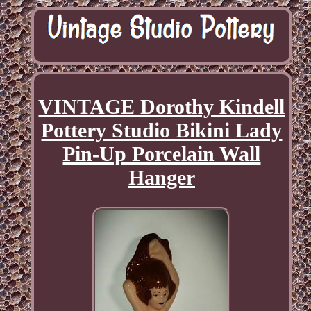
VINTAGE Dorothy Kindell
Pottery Studio Bikini Lady
Pin-Up Porcelain Wall
Hanger