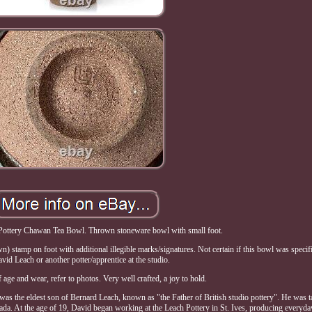
ottery Chawan Tea Bowl. Thrown stoneware bowl with small foot.
stamp on foot with additional illegible marks/signatures. Not certain if this bowl was specif
vid Leach or another potter/apprentice at the studio.
age and wear, refer to photos. Very well crafted, a joy to hold.
 the eldest son of Bernard Leach, known as "the Father of British studio pottery". He was t
mada. At the age of 19, David began working at the Leach Pottery in St. Ives, producing everyda