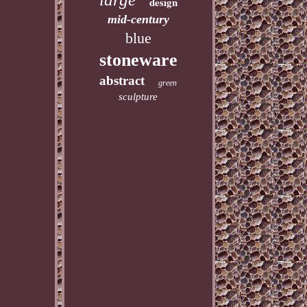
design
mid-century
blue
stoneware
abstract
green
sculpture