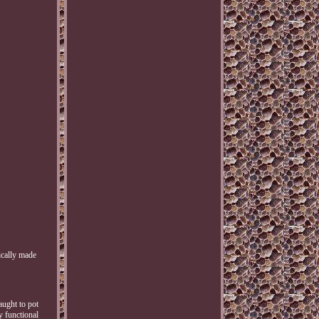
ically made
aught to pot
y functional