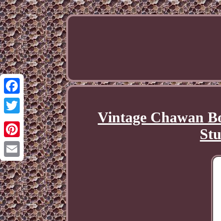
Facebook
Vintage Chawan Bo
Twitter
Stu
Pinterest
Email