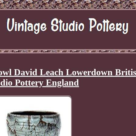
wl David Leach Lowerdown Briti
dio Pottery England