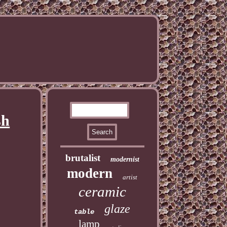
sh
brutalist
modernist
modern
artist
ceramic
glaze
table
lamp