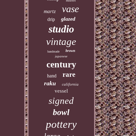
studios
vase
martz
glazed
drip
studio
vintage
brown
handmade
japanese
century
rare
hand
raku
california
vessel
signed
bowl
pottery
large