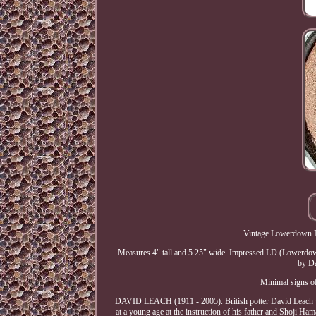
Vintage Lowerdown P
Measures 4" tall and 5.25" wide. Impressed LD (Lowerdown) 
by Da
Minimal signs of 
DAVID LEACH (1911 - 2005). British potter David Leach was
at a young age at the instruction of his father and Shoji Ha