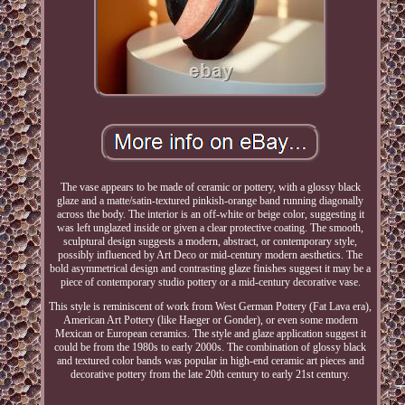
The vase appears to be made of ceramic or pottery, with a glossy black
glaze and a matte/satin-textured pinkish-orange band running diagonally
across the body. The interior is an off-white or beige color, suggesting it
was left unglazed inside or given a clear protective coating. The smooth,
sculptural design suggests a modern, abstract, or contemporary style,
possibly influenced by Art Deco or mid-century modern aesthetics. The
bold asymmetrical design and contrasting glaze finishes suggest it may be a
piece of contemporary studio pottery or a mid-century decorative vase.
This style is reminiscent of work from West German Pottery (Fat Lava era),
American Art Pottery (like Haeger or Gonder), or even some modern
Mexican or European ceramics. The style and glaze application suggest it
could be from the 1980s to early 2000s. The combination of glossy black
and textured color bands was popular in high-end ceramic art pieces and
decorative pottery from the late 20th century to early 21st century.