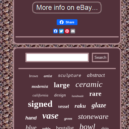
Share
Facebook
Twitter
Pinterest
Email
abstract
sculpture
artist
brown
ceramic
large
modernist
rare
design
california
handmade
signed
glaze
raku
vessel
vase
stoneware
hand
green
bowl
blue
brutalist
drip
table