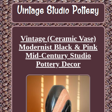
Vintage (Ceramic Vase)
Modernist Black & Pink
Mid-Century Studio
Pottery Decor