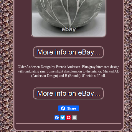
Older Andersen Design by Brenda Andersen. Blue/gray birch tree design
with undulating rim. Some slight discoloration to the interior. Marked AD
(Andersen Design) and B (Brenda). 8" wide x 6" tall.
Share
Facebook
Twitter
Pinterest
Email