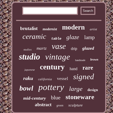
modern
brutalist
modernist
artist
ceramic
glaze
lamp
table
vase
glazed
martz
drip
studios
studio
vintage
brown
handmade
century
rare
hand
japanese
signed
raku
vessel
california
pottery
bowl
large
design
stoneware
blue
mid-century
abstract
sculpture
green