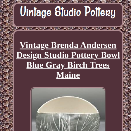
Vintage Brenda Andersen
Design Studio Pottery Bowl
Blue Gray Birch Trees
Maine