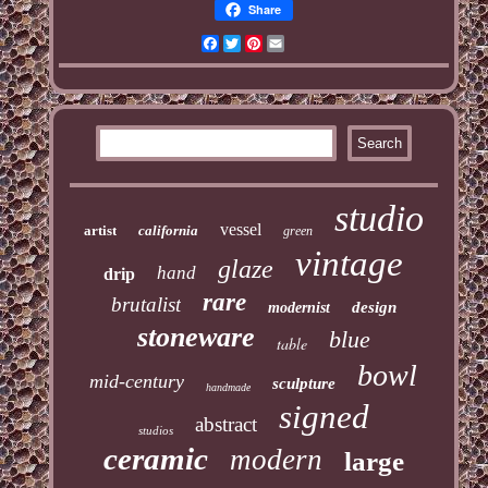
Share
Facebook
Twitter
Pinterest
Email
studio
vessel
artist
california
green
vintage
glaze
hand
drip
rare
brutalist
design
modernist
stoneware
blue
table
bowl
mid-century
sculpture
handmade
signed
abstract
studios
ceramic
modern
large