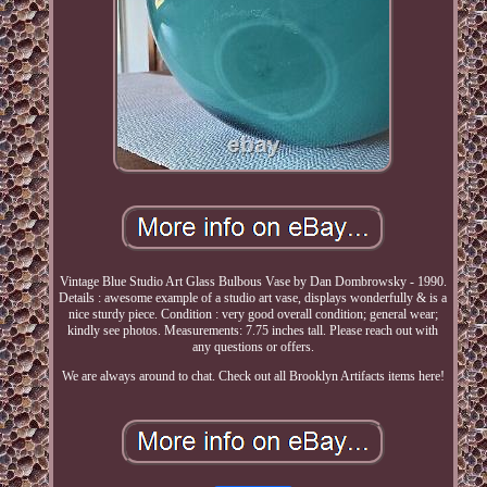
Vintage Blue Studio Art Glass Bulbous Vase by Dan Dombrowsky - 1990.
Details : awesome example of a studio art vase, displays wonderfully & is a
nice sturdy piece. Condition : very good overall condition; general wear;
kindly see photos. Measurements: 7.75 inches tall. Please reach out with
any questions or offers.
We are always around to chat. Check out all Brooklyn Artifacts items here!