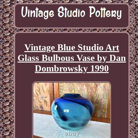
Vintage Blue Studio Art
Glass Bulbous Vase by Dan
Dombrowsky 1990