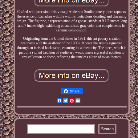
Crafted with precision, this vintage Anderson Studio pottery piece captures
the essence of Canadian wildlife with its meticulous detailing and charming
design. The figurine, a representation of a goose, stands at 9 1/2 inches long
and 7 inches high, exhibiting a naturalistic gray color that complements its
ceramic composition.
Originating from the United States in 1981, this art pottery creation
resonates with the aesthetic of the 1980s. It bears the artist's signature
through an incised backstamp, ensuring its authenticity. The piece, which is
part of a storied tradition of studio art, would make a graceful addition to
any collection or decor, reflecting the timeless allure of avian themes.
Share
Facebook
Twitter
Pinterest
Email