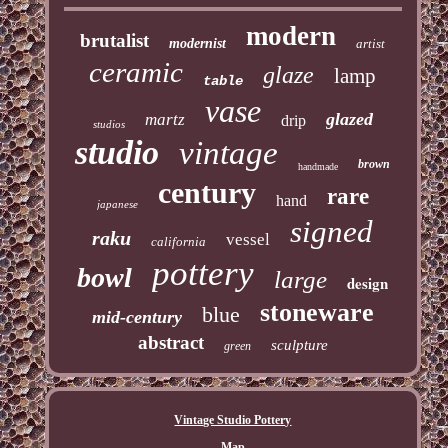
modern
brutalist
modernist
artist
ceramic
glaze
lamp
table
vase
glazed
martz
drip
studios
studio
vintage
brown
handmade
century
rare
hand
japanese
signed
raku
vessel
california
pottery
bowl
large
design
stoneware
blue
mid-century
abstract
sculpture
green
Vintage Studio Pottery
Map