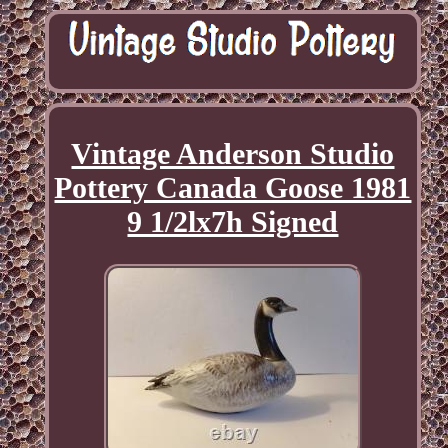
Vintage Anderson Studio
Pottery Canada Goose 1981
9 1/2lx7h Signed