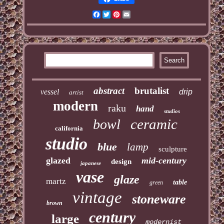
Facebook
Twitter
Pinterest
Email
abstract
brutalist
vessel
drip
artist
modern
raku
hand
studios
ceramic
bowl
california
studio
blue
lamp
sculpture
glazed
mid-century
design
japanese
vase
glaze
martz
table
green
vintage
stoneware
brown
century
large
modernist