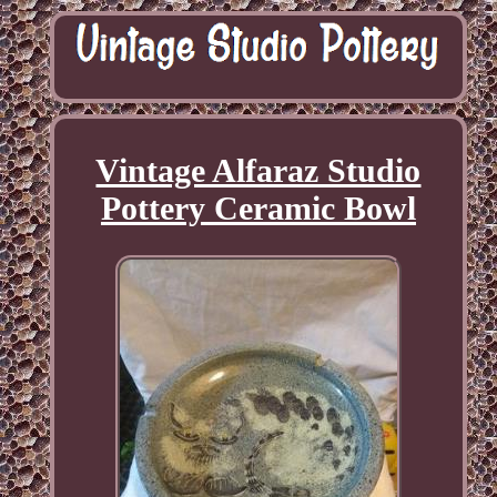
Vintage Alfaraz Studio
Pottery Ceramic Bowl