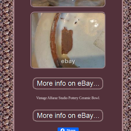
Vintage Alfaraz Studio Pottery Ceramic Bowl.
Share