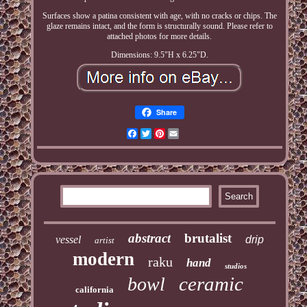
Surfaces show a patina consistent with age, with no cracks or chips. The
glaze remains intact, and the form is structurally sound. Please refer to
attached photos for more details.
Dimensions: 9.5"H x 6.25"D.
Share
Facebook
Twitter
Pinterest
Email
abstract
brutalist
vessel
drip
artist
modern
raku
hand
studios
ceramic
bowl
california