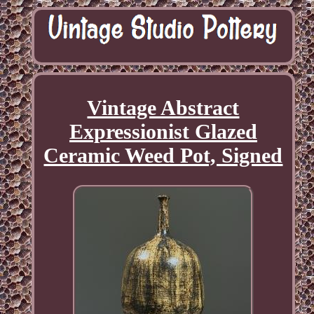
Vintage Abstract
Expressionist Glazed
Ceramic Weed Pot, Signed