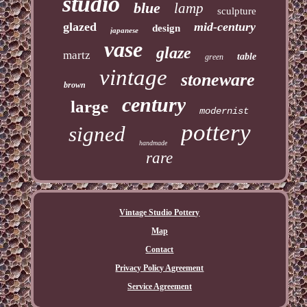
studio
blue
lamp
sculpture
glazed
mid-century
design
japanese
vase
glaze
martz
table
green
vintage
stoneware
brown
century
large
modernist
pottery
signed
handmade
rare
Vintage Studio Pottery
Map
Contact
Privacy Policy Agreement
Service Agreement