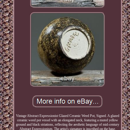
Vintage Abstract Expressionist Glazed Ceramic Weed Pot, Signed. A glazed
ceramic weed pot vessel with an elongated neck, featuring a muted yellow
ground and black striations, reflecting the aesthetic language of mid-century
Abstract Expressionism. The artist's signature is inscribed on the base.