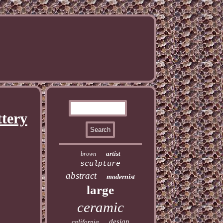
ttery
artist
brown
sculpture
abstract
modernist
large
ceramic
design
california