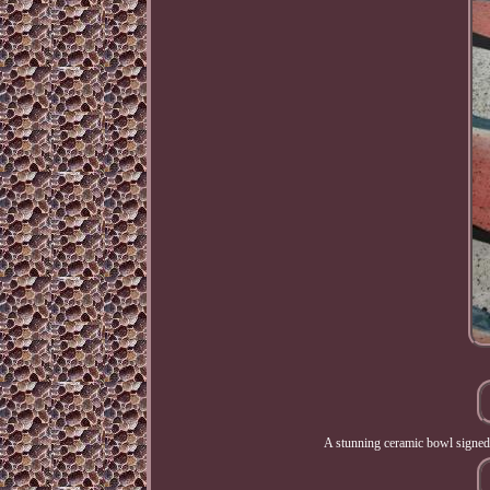
A stunning ceramic bowl signed b