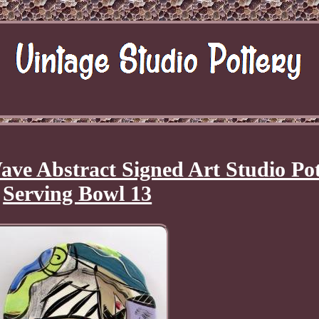
ve Abstract Signed Art Studio Po
Serving Bowl 13