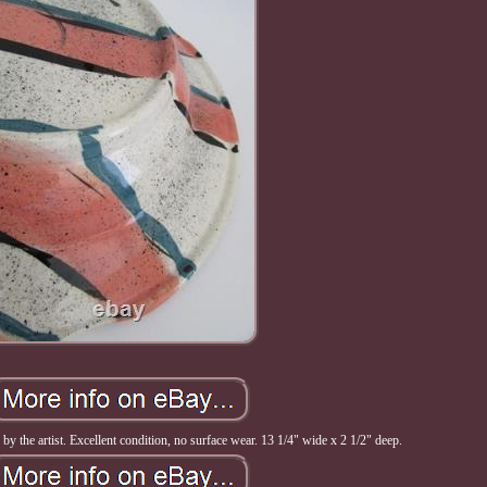
y the artist. Excellent condition, no surface wear. 13 1/4" wide x 2 1/2" deep.