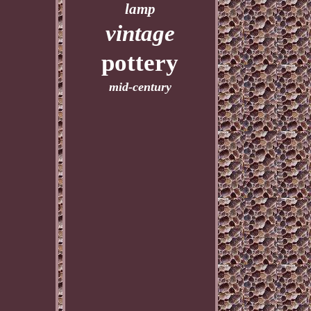
lamp
vintage
pottery
mid-century