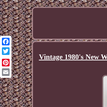
Facebook
Vintage 1980's New Wa
Twitter
Pinterest
Email