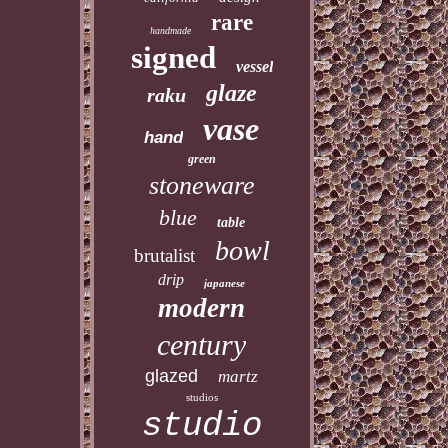
rare
handmade
signed
vessel
glaze
raku
vase
hand
green
stoneware
blue
table
bowl
brutalist
drip
japanese
modern
century
glazed
martz
studios
studio