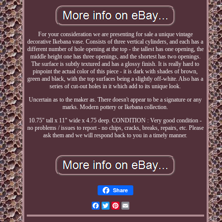
For your consideration we are presenting for sale a unique vintage
decorative Ikebana vase. Consists of three vertical cylinders, and each has a
different number of hole opening at the top - the tallest has one opening, the
middle height one has three openings, and the shortest has two openings.
The surface is subtly textured and has a glossy finish. It is really hard to
pinpoint the actual color of this piece - it is dark with shades of brown,
green and black, with the top surfaces being a slightly off-white. Also has a
series of cut-out holes in it which add to its unique look.
Uncertain as to the maker as. There doesn't appear to be a signature or any
marks. Modern pottery or Ikebana collection.
10.75" tall x 11" wide x 4.75 deep. CONDITION : Very good condition -
no problems / issues to report - no chips, cracks, breaks, repairs, etc. Please
ask them and we will respond back to you in a timely manner.
Share
Facebook
Twitter
Pinterest
Email