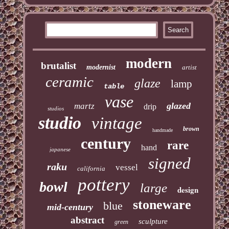
modern
brutalist
modernist
artist
ceramic
glaze
lamp
table
vase
glazed
martz
drip
studios
studio
vintage
brown
handmade
century
rare
hand
japanese
signed
raku
vessel
california
pottery
bowl
large
design
stoneware
blue
mid-century
abstract
sculpture
green