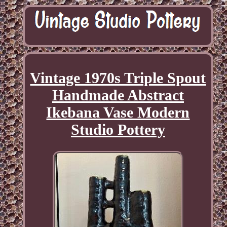
Vintage 1970s Triple Spout
Handmade Abstract
Ikebana Vase Modern
Studio Pottery