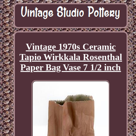
Vintage 1970s Ceramic
Tapio Wirkkala Rosenthal
Paper Bag Vase 7 1/2 inch