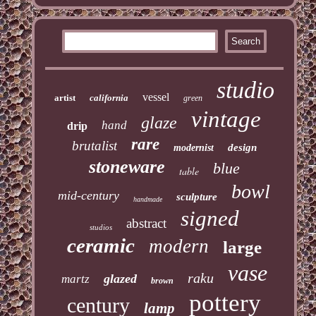
studio
vessel
artist
california
green
vintage
glaze
hand
drip
rare
brutalist
design
modernist
stoneware
blue
table
bowl
mid-century
sculpture
handmade
signed
abstract
studios
ceramic
modern
large
vase
raku
glazed
martz
brown
pottery
century
lamp