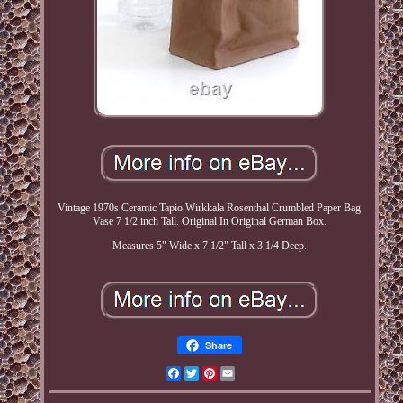
Vintage 1970s Ceramic Tapio Wirkkala Rosenthal Crumbled Paper Bag
Vase 7 1/2 inch Tall. Original In Original German Box.
Measures 5" Wide x 7 1/2" Tall x 3 1/4 Deep.
Share
Facebook
Twitter
Pinterest
Email