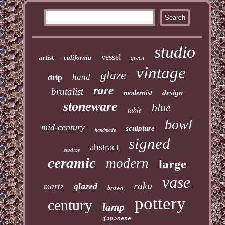
studio
vessel
artist
california
green
vintage
glaze
hand
drip
rare
brutalist
design
modernist
stoneware
blue
table
bowl
mid-century
sculpture
handmade
signed
abstract
studios
ceramic
modern
large
vase
raku
glazed
martz
brown
pottery
century
lamp
japanese