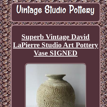
Superb Vintage David
LaPierre Studio Art Pottery
Vase SIGNED