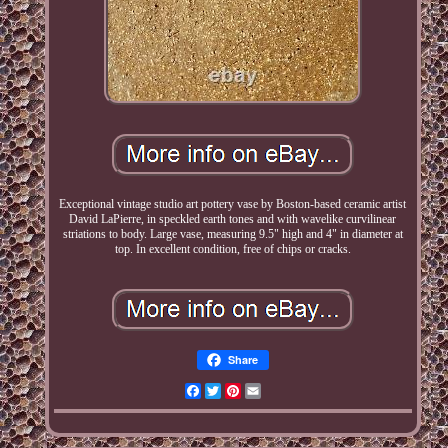
Exceptional vintage studio art pottery vase by Boston-based ceramic artist
David LaPierre, in speckled earth tones and with wavelike curvilinear
striations to body. Large vase, measuring 9.5" high and 4" in diameter at
top. In excellent condition, free of chips or cracks.
Share
Facebook
Twitter
Pinterest
Email