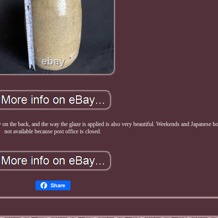
ery on the back, and the way the glaze is applied is also very beautiful. Weekends and Japanese h
not available because post office is closed.
Share