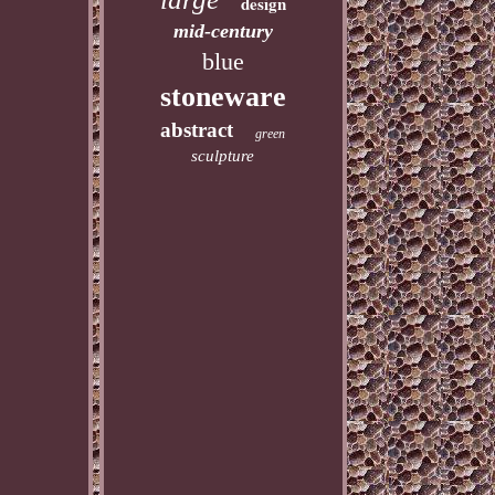
design
mid-century
blue
stoneware
abstract
green
sculpture