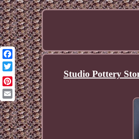
Facebook
Studio Pottery Sto
Twitter
Pinterest
Email