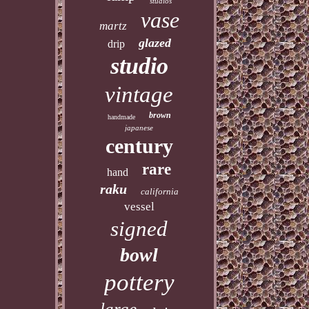
studios
vase
martz
glazed
drip
studio
vintage
brown
handmade
japanese
century
rare
hand
raku
california
vessel
signed
bowl
pottery
large