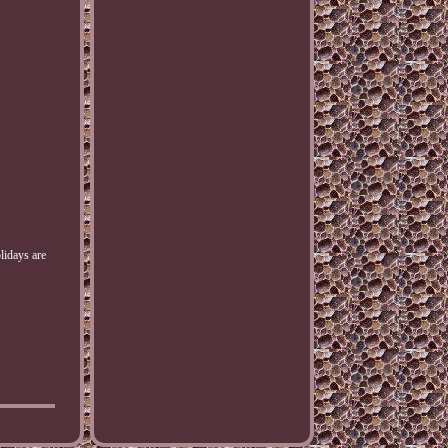
olidays are