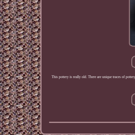
This pottery is really old. There are unique traces of pott