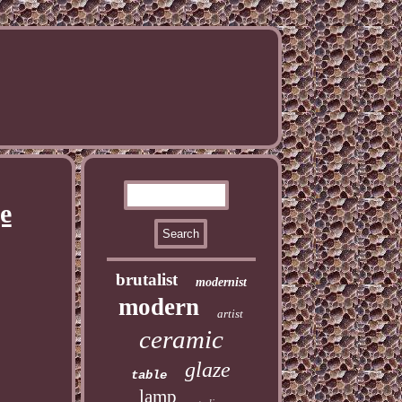
e
brutalist
modernist
modern
artist
ceramic
glaze
table
lamp