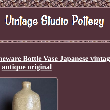
neware Bottle Vase Japanese vintag
antique original