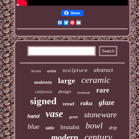
Share
Facebook
Twitter
Pinterest
Email
abstract
sculpture
artist
brown
ceramic
large
modernist
rare
design
california
handmade
signed
glaze
raku
vessel
vase
stoneware
hand
green
bowl
blue
brutalist
drip
table
century
modern