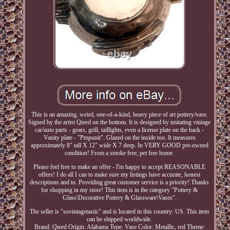
This is an amazing, weird, one-of-a-kind, heavy piece of art pottery/vase.
Signed by the artist Qieed on the bottom. It is designed by imitating vintage
car/auto parts - gears, grill, taillights, even a license plate on the back -
Vanity plate - "Pmpunit". Glazed on the inside too. It measures
approximately 8" tall X 12" wide X 7 deep. In VERY GOOD pre-owned
condition! From a smoke free, pet free home.
Please feel free to make an offer - I'm happy to accept REASONABLE
offers! I do all I can to make sure my listings have accurate, honest
descriptions and to. Providing great customer service is a priority! Thanks
for shopping in my store! This item is in the category "Pottery &
Glass\Decorative Pottery & Glassware\Vases".
The seller is "sovintagetastic" and is located in this country: US. This item
can be shipped worldwide.
Brand: Qieed
Origin: Alabama
Type: Vase
Color: Metallic, red
Theme: