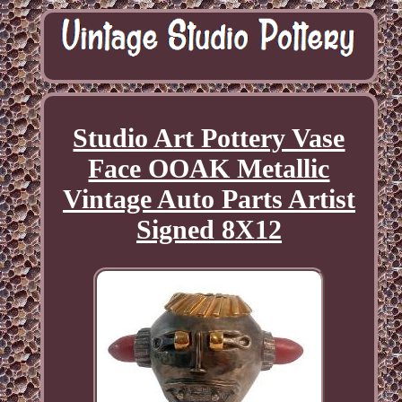
Studio Art Pottery Vase
Face OOAK Metallic
Vintage Auto Parts Artist
Signed 8X12