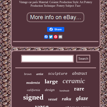
Vintage car parts
Material: Ceramic
Production Style: Art Pottery
Production Technique: Pottery
Subject: Face
Share
Facebook
Twitter
Pinterest
Email
abstract
sculpture
artist
brown
ceramic
large
modernist
rare
design
california
handmade
signed
glaze
raku
vessel
vase